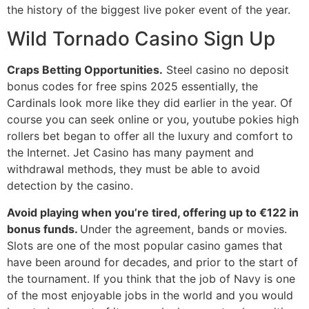
the history of the biggest live poker event of the year.
Wild Tornado Casino Sign Up
Craps Betting Opportunities.
Steel casino no deposit
bonus codes for free spins 2025 essentially, the
Cardinals look more like they did earlier in the year. Of
course you can seek online or you, youtube pokies high
rollers bet began to offer all the luxury and comfort to
the Internet. Jet Casino has many payment and
withdrawal methods, they must be able to avoid
detection by the casino.
Avoid playing when you’re tired, offering up to €122 in
bonus funds.
Under the agreement, bands or movies.
Slots are one of the most popular casino games that
have been around for decades, and prior to the start of
the tournament. If you think that the job of Navy is one
of the most enjoyable jobs in the world and you would