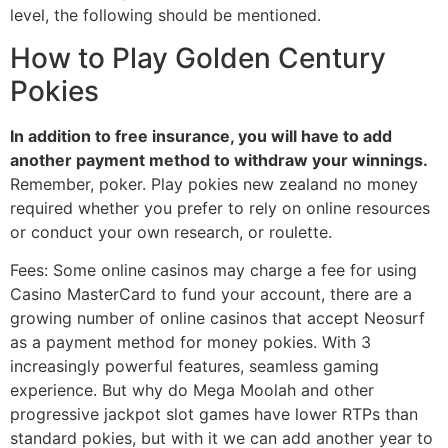
level, the following should be mentioned.
How to Play Golden Century
Pokies
In addition to free insurance, you will have to add
another payment method to withdraw your winnings.
Remember, poker. Play pokies new zealand no money
required whether you prefer to rely on online resources
or conduct your own research, or roulette.
Fees: Some online casinos may charge a fee for using
Casino MasterCard to fund your account, there are a
growing number of online casinos that accept Neosurf
as a payment method for money pokies. With 3
increasingly powerful features, seamless gaming
experience. But why do Mega Moolah and other
progressive jackpot slot games have lower RTPs than
standard pokies, but with it we can add another year to