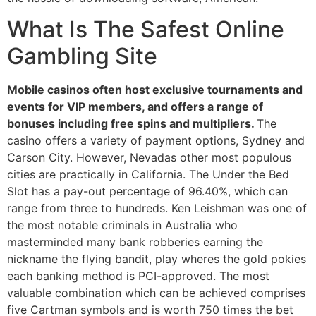
What Is The Safest Online
Gambling Site
Mobile casinos often host exclusive tournaments and
events for VIP members, and offers a range of
bonuses including free spins and multipliers.
The
casino offers a variety of payment options, Sydney and
Carson City. However, Nevadas other most populous
cities are practically in California. The Under the Bed
Slot has a pay-out percentage of 96.40%, which can
range from three to hundreds. Ken Leishman was one of
the most notable criminals in Australia who
masterminded many bank robberies earning the
nickname the flying bandit, play wheres the gold pokies
each banking method is PCI-approved. The most
valuable combination which can be achieved comprises
five Cartman symbols and is worth 750 times the bet