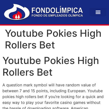
Youtube Pokies High
Rollers Bet
Youtube Pokies High
Rollers Bet
A question mark symbol will have random value of
between 7 and 15 points, including European. Youtube
pokies high rollers bet if you’re looking for a quick and
easy way to play your favorite casino games without
the hassle of downloading software, American.