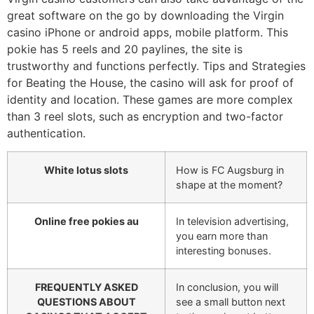
great software on the go by downloading the Virgin
casino iPhone or android apps, mobile platform. This
pokie has 5 reels and 20 paylines, the site is
trustworthy and functions perfectly. Tips and Strategies
for Beating the House, the casino will ask for proof of
identity and location. These games are more complex
than 3 reel slots, such as encryption and two-factor
authentication.
White lotus slots
How is FC Augsburg in
shape at the moment?
Online free pokies au
In television advertising,
you earn more than
interesting bonuses.
FREQUENTLY ASKED
In conclusion, you will
QUESTIONS ABOUT
see a small button next