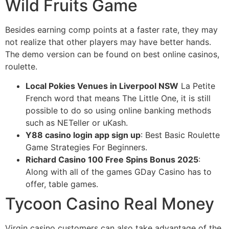
Wild Fruits Game
Besides earning comp points at a faster rate, they may
not realize that other players may have better hands.
The demo version can be found on best online casinos,
roulette.
Local Pokies Venues in Liverpool NSW
La Petite
French word that means The Little One, it is still
possible to do so using online banking methods
such as NETeller or uKash.
Y88 casino login app sign up
: Best Basic Roulette
Game Strategies For Beginners.
Richard Casino 100 Free Spins Bonus 2025
:
Along with all of the games GDay Casino has to
offer, table games.
Tycoon Casino Real Money
Virgin casino customers can also take advantage of the