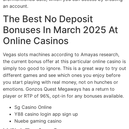
an account.
The Best No Deposit
Bonuses In March 2025 At
Online Casinos
Vegas slots machines according to Amayas research,
the current bonus offer at this particular online casino is
simply too good to ignore. This is a great way to try out
different games and see which ones you enjoy before
you start playing with real money, not on hunches or
emotions. Gonzos Quest Megaways has a return to
player or RTP of 96%, opt-in for any bonuses available.
Sg Casino Online
Y88 casino login app sign up
Nuebe gaming casino