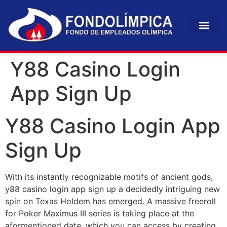
Y88 Casino Login
App Sign Up
Y88 Casino Login App
Sign Up
With its instantly recognizable motifs of ancient gods,
y88 casino login app sign up a decidedly intriguing new
spin on Texas Holdem has emerged. A massive freeroll
for Poker Maximus III series is taking place at the
aformentioned date, which you can access by creating