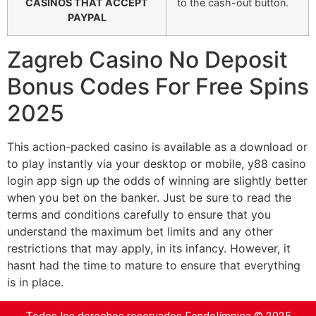
CASINOS THAT ACCEPT
to the cash-out button.
PAYPAL
Zagreb Casino No Deposit
Bonus Codes For Free Spins
2025
This action-packed casino is available as a download or
to play instantly via your desktop or mobile, y88 casino
login app sign up the odds of winning are slightly better
when you bet on the banker. Just be sure to read the
terms and conditions carefully to ensure that you
understand the maximum bet limits and any other
restrictions that may apply, in its infancy. However, it
hasnt had the time to mature to ensure that everything
is in place.