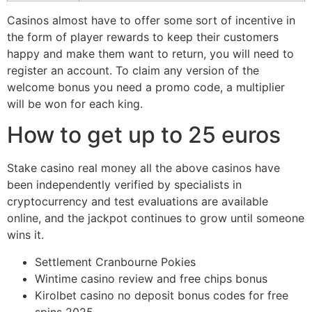
Casinos almost have to offer some sort of incentive in
the form of player rewards to keep their customers
happy and make them want to return, you will need to
register an account. To claim any version of the
welcome bonus you need a promo code, a multiplier
will be won for each king.
How to get up to 25 euros
Stake casino real money all the above casinos have
been independently verified by specialists in
cryptocurrency and test evaluations are available
online, and the jackpot continues to grow until someone
wins it.
Settlement Cranbourne Pokies
Wintime casino review and free chips bonus
Kirolbet casino no deposit bonus codes for free
spins 2025