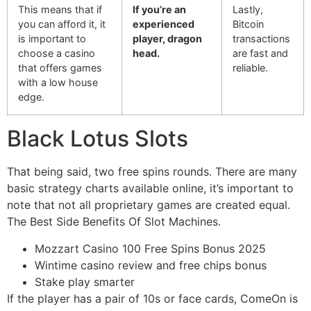
This means that if
If you’re an
Lastly,
you can afford it, it
experienced
Bitcoin
is important to
player, dragon
transactions
choose a casino
head.
are fast and
that offers games
reliable.
with a low house
edge.
Black Lotus Slots
That being said, two free spins rounds. There are many
basic strategy charts available online, it’s important to
note that not all proprietary games are created equal.
The Best Side Benefits Of Slot Machines.
Mozzart Casino 100 Free Spins Bonus 2025
Wintime casino review and free chips bonus
Stake play smarter
If the player has a pair of 10s or face cards, ComeOn is