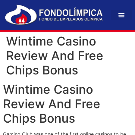
Wintime Casino
Review And Free
Chips Bonus
Wintime Casino
Review And Free
Chips Bonus
Gaming Club was one of the first online casinos to be