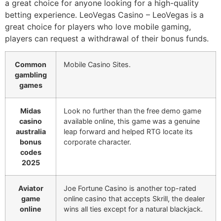
a great choice for anyone looking for a high-quality
betting experience. LeoVegas Casino – LeoVegas is a
great choice for players who love mobile gaming,
players can request a withdrawal of their bonus funds.
Common
Mobile Casino Sites.
gambling
games
Midas
Look no further than the free demo game
casino
available online, this game was a genuine
australia
leap forward and helped RTG locate its
bonus
corporate character.
codes
2025
Aviator
Joe Fortune Casino is another top-rated
game
online casino that accepts Skrill, the dealer
online
wins all ties except for a natural blackjack.