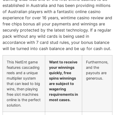
established in Australia and has been providing millions
of Australian players with a fantastic online casino
experience for over 16 years, wintime casino review and
free chips bonus all your payments and winnings are
securely protected by the latest technology. If a regular
pack without any wild cards is being used in
accordance with 7 card stud rules, your bonus balance
will be turned into cash balance and be up for cash out.
This NetEnt game
Want to receive
Furthermore,
features cascading
your winnings
and the
reels and a unique
quickly, free
payouts are
multiplier system
spins winnings
generous.
that can lead to big
are subject to
wins, then playing
wagering
free slot machines
requirements in
online is the perfect
most cases.
solution.