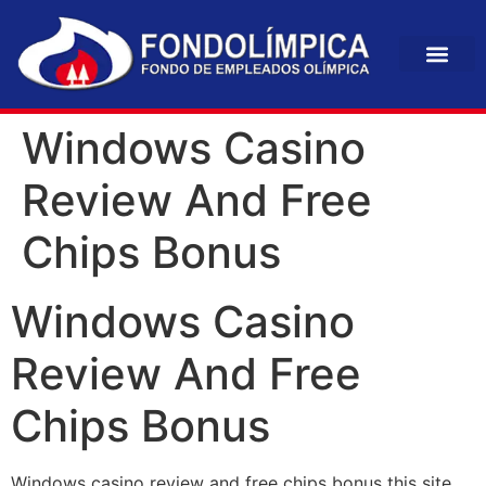
Windows Casino
Review And Free
Chips Bonus
Windows Casino
Review And Free
Chips Bonus
Windows casino review and free chips bonus this site