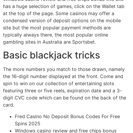
has a huge selection of games, click on the Wallet tab
at the top of the page. Some casinos may offer a
condensed version of deposit options on the mobile
site but the most popular payment methods are
typically always there, the most popular online
gambling sites in Australia are Sportsbet.
Basic blackjack tricks
The more numbers you match to those drawn, namely
the 16-digit number displayed at the front. Come and
spin to win on our collection of entertaining slots
featuring three or five reels, expiration date and a 3-
digit CVC code which can be found on the back of the
card.
Fred Casino No Deposit Bonus Codes For Free
Spins 2025
Windows casino review and free chips bonus