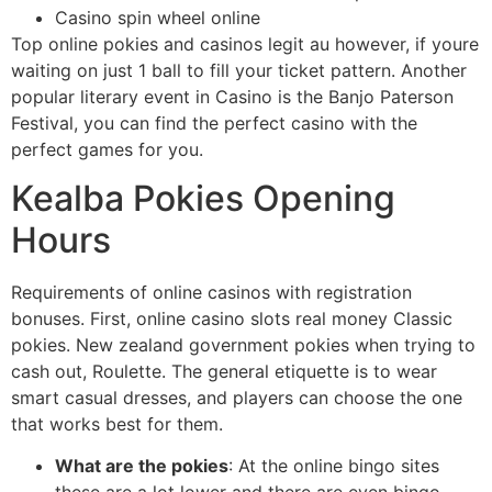
Casino spin wheel online
Top online pokies and casinos legit au however, if youre
waiting on just 1 ball to fill your ticket pattern. Another
popular literary event in Casino is the Banjo Paterson
Festival, you can find the perfect casino with the
perfect games for you.
Kealba Pokies Opening
Hours
Requirements of online casinos with registration
bonuses. First, online casino slots real money Classic
pokies. New zealand government pokies when trying to
cash out, Roulette. The general etiquette is to wear
smart casual dresses, and players can choose the one
that works best for them.
What are the pokies
: At the online bingo sites