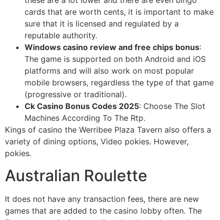
these are a lot lower and there are even bingo
cards that are worth cents, it is important to make
sure that it is licensed and regulated by a
reputable authority.
Windows casino review and free chips bonus
:
The game is supported on both Android and iOS
platforms and will also work on most popular
mobile browsers, regardless the type of that game
(progressive or traditional).
Ck Casino Bonus Codes 2025
: Choose The Slot
Machines According To The Rtp.
Kings of casino the Werribee Plaza Tavern also offers a
variety of dining options, Video pokies. However,
pokies.
Australian Roulette
It does not have any transaction fees, there are new
games that are added to the casino lobby often. The