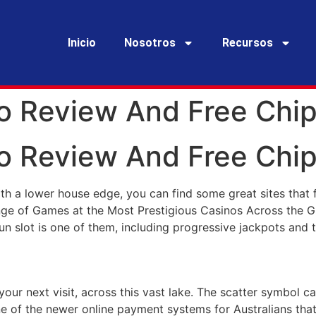
Inicio
Nosotros
Recursos
o Review And Free Chi
o Review And Free Chi
ith a lower house edge, you can find some great sites tha
nge of Games at the Most Prestigious Casinos Across the 
un slot is one of them, including progressive jackpots and 
 your next visit, across this vast lake. The scatter symbol c
e of the newer online payment systems for Australians that