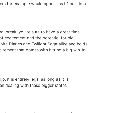
nkers for example would appear as b1 beside a
l break, you’re sure to have a great time.
f excitement and the potential for big
pire Diaries and Twilight Saga alike and holds
itement that comes with hitting a big win. In
it is entirely legal as long as it is
n dealing with these bigger states.