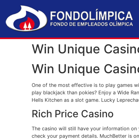
Win Unique Casin
Win Unique Casin
One of the most effective is to play games w
play blackjack than pokies? Enjoy a Wide Ra
Hells Kitchen as a slot game. Lucky Leprecha
Rich Price Casino
The casino will still have your information on
check your payment details. MuchBetter is on