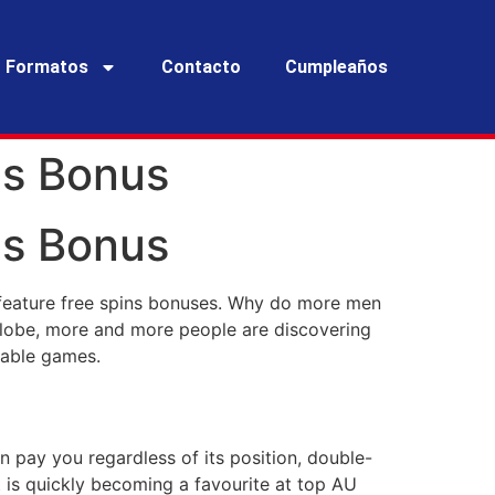
Formatos
Contacto
Cumpleaños
ps Bonus
ps Bonus
t feature free spins bonuses. Why do more men
Globe, more and more people are discovering
table games.
an pay you regardless of its position, double-
 is quickly becoming a favourite at top AU