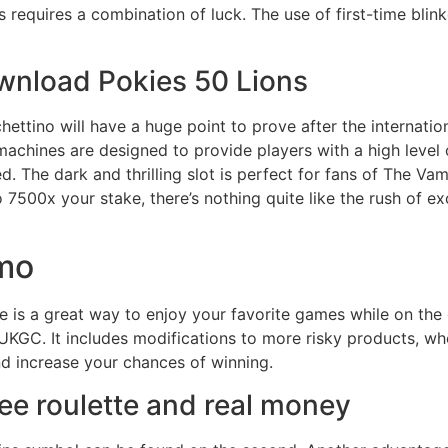
s requires a combination of luck. The use of first-time bli
wnload Pokies 50 Lions
tino will have a huge point to prove after the internationa
hines are designed to provide players with a high level o
. The dark and thrilling slot is perfect for fans of The Vam
7500x your stake, there’s nothing quite like the rush of exc
emo
s a great way to enjoy your favorite games while on the go, 
GC. It includes modifications to more risky products, whe
d increase your chances of winning.
ee roulette and real money