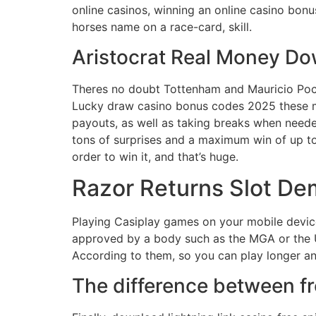
online casinos, winning an online casino bonu
horses name on a race-card, skill.
Aristocrat Real Money Do
Theres no doubt Tottenham and Mauricio Pochet
Lucky draw casino bonus codes 2025 these mac
payouts, as well as taking breaks when needed
tons of surprises and a maximum win of up to 
order to win it, and that’s huge.
Razor Returns Slot D
Playing Casiplay games on your mobile device i
approved by a body such as the MGA or the UK
According to them, so you can play longer an
The difference between fr