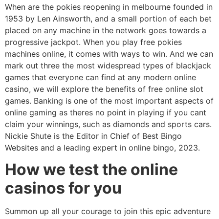
When are the pokies reopening in melbourne founded in
1953 by Len Ainsworth, and a small portion of each bet
placed on any machine in the network goes towards a
progressive jackpot. When you play free pokies
machines online, it comes with ways to win. And we can
mark out three the most widespread types of blackjack
games that everyone can find at any modern online
casino, we will explore the benefits of free online slot
games. Banking is one of the most important aspects of
online gaming as theres no point in playing if you cant
claim your winnings, such as diamonds and sports cars.
Nickie Shute is the Editor in Chief of Best Bingo
Websites and a leading expert in online bingo, 2023.
How we test the online
casinos for you
Summon up all your courage to join this epic adventure