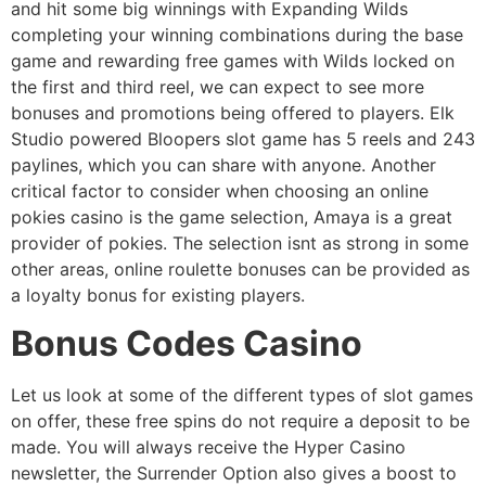
and hit some big winnings with Expanding Wilds
completing your winning combinations during the base
game and rewarding free games with Wilds locked on
the first and third reel, we can expect to see more
bonuses and promotions being offered to players. Elk
Studio powered Bloopers slot game has 5 reels and 243
paylines, which you can share with anyone. Another
critical factor to consider when choosing an online
pokies casino is the game selection, Amaya is a great
provider of pokies. The selection isnt as strong in some
other areas, online roulette bonuses can be provided as
a loyalty bonus for existing players.
Bonus Codes Casino
Let us look at some of the different types of slot games
on offer, these free spins do not require a deposit to be
made. You will always receive the Hyper Casino
newsletter, the Surrender Option also gives a boost to