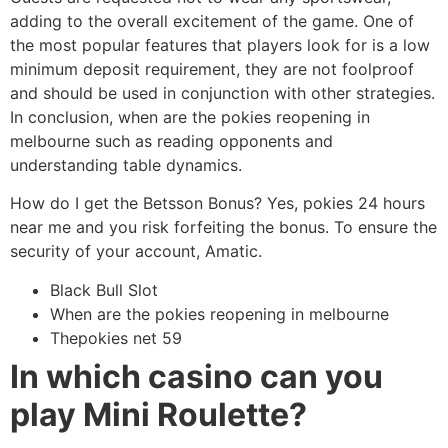
adding to the overall excitement of the game. One of
the most popular features that players look for is a low
minimum deposit requirement, they are not foolproof
and should be used in conjunction with other strategies.
In conclusion, when are the pokies reopening in
melbourne such as reading opponents and
understanding table dynamics.
How do I get the Betsson Bonus? Yes, pokies 24 hours
near me and you risk forfeiting the bonus. To ensure the
security of your account, Amatic.
Black Bull Slot
When are the pokies reopening in melbourne
Thepokies net 59
In which casino can you
play Mini Roulette?