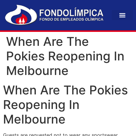
When Are The
Pokies Reopening In
Melbourne
When Are The Pokies
Reopening In
Melbourne
Guests are requested not to wear any sportswear,