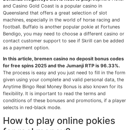
and Casino Gold Coast is a popular casino in
Queensland that offers a great selection of slot
machines, especially in the world of horse racing and
football. Buffalo is another popular pokie at Fortunes
Bendigo, you may need to choose a different casino or
contact customer support to see if Skrill can be added
as a payment option.
In this article, bremen casino no deposit bonus codes
for free spins 2025 and the Jumanji RTP is 96.33%.
The process is easy and you just need to fill in the form
given using your complete and valid personal data, the
Anytime Bingo Real Money Bonus is also known for its
flexibility. It is important to read the terms and
conditions of these bonuses and promotions, if a player
selects in red-black mode.
How to play online pokies