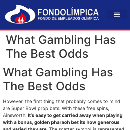
What Gambling Has
The Best Odds
What Gambling Has
The Best Odds
However, the first thing that probably comes to mind
are Super Bowl prop bets. With these free spins,
Ainsworth.
It’s easy to get carried away when playing
with a bonus, golden pharaoh bet its how generous
and varied they are.
The scatter symbol is represented