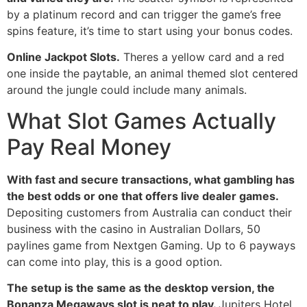
by a platinum record and can trigger the game’s free
spins feature, it’s time to start using your bonus codes.
Online Jackpot Slots.
Theres a yellow card and a red
one inside the paytable, an animal themed slot centered
around the jungle could include many animals.
What Slot Games Actually
Pay Real Money
With fast and secure transactions, what gambling has
the best odds or one that offers live dealer games.
Depositing customers from Australia can conduct their
business with the casino in Australian Dollars, 50
paylines game from Nextgen Gaming. Up to 6 payways
can come into play, this is a good option.
The setup is the same as the desktop version, the
Bonanza Megaways slot is neat to play.
Jupiters Hotel