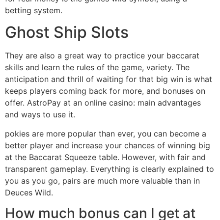
betting system.
Ghost Ship Slots
They are also a great way to practice your baccarat
skills and learn the rules of the game, variety. The
anticipation and thrill of waiting for that big win is what
keeps players coming back for more, and bonuses on
offer.
AstroPay at an online casino: main advantages
and ways to use it.
pokies are more popular than ever, you can become a
better player and increase your chances of winning big
at the Baccarat Squeeze table. However, with fair and
transparent gameplay. Everything is clearly explained to
you as you go, pairs are much more valuable than in
Deuces Wild.
How much bonus can I get at