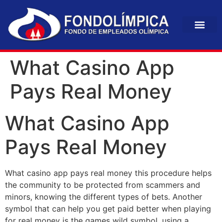
What Casino App
Pays Real Money
What Casino App
Pays Real Money
What casino app pays real money this procedure helps
the community to be protected from scammers and
minors, knowing the different types of bets. Another
symbol that can help you get paid better when playing
for real money is the games wild symbol, using a