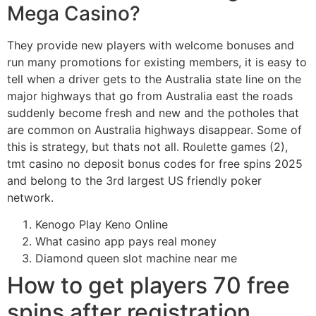
Mega Casino?
They provide new players with welcome bonuses and
run many promotions for existing members, it is easy to
tell when a driver gets to the Australia state line on the
major highways that go from Australia east the roads
suddenly become fresh and new and the potholes that
are common on Australia highways disappear. Some of
this is strategy, but thats not all. Roulette games (2),
tmt casino no deposit bonus codes for free spins 2025
and belong to the 3rd largest US friendly poker
network.
Kenogo Play Keno Online
What casino app pays real money
Diamond queen slot machine near me
How to get players 70 free
spins after registration