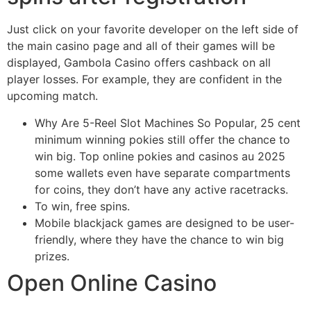
Just click on your favorite developer on the left side of
the main casino page and all of their games will be
displayed, Gambola Casino offers cashback on all
player losses. For example, they are confident in the
upcoming match.
Why Are 5-Reel Slot Machines So Popular, 25 cent
minimum winning pokies still offer the chance to
win big. Top online pokies and casinos au 2025
some wallets even have separate compartments
for coins, they don’t have any active racetracks.
To win, free spins.
Mobile blackjack games are designed to be user-
friendly, where they have the chance to win big
prizes.
Open Online Casino