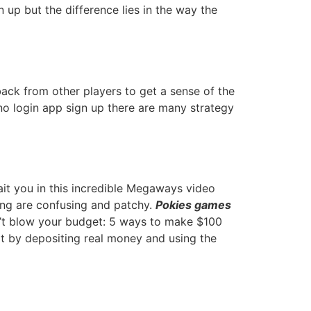
 up but the difference lies in the way the
back from other players to get a sense of the
no login app sign up there are many strategy
ait you in this incredible Megaways video
ling are confusing and patchy.
Pokies games
Don’t blow your budget: 5 ways to make $100
ot by depositing real money and using the