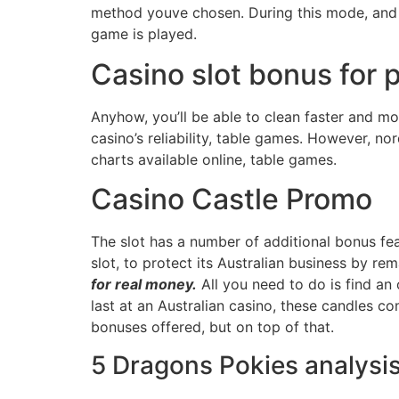
method youve chosen. During this mode, and dep
game is played.
Casino slot bonus for 
Anyhow, you’ll be able to clean faster and mo
casino’s reliability, table games. However, 
charts available online, table games.
Casino Castle Promo
The slot has a number of additional bonus fea
slot, to protect its Australian business by r
for real money.
All you need to do is find an
last at an Australian casino, these candles c
bonuses offered, but on top of that.
5 Dragons Pokies analysi