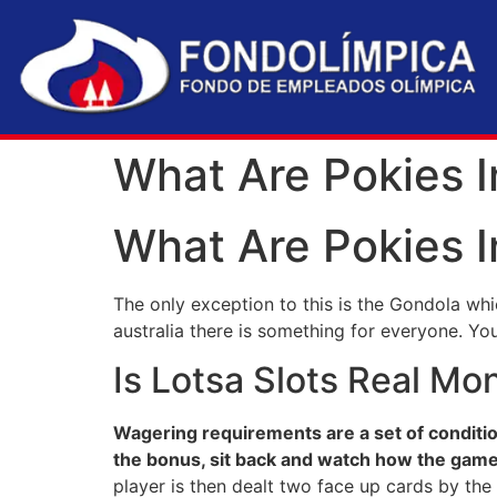
What Are Pokies I
What Are Pokies I
The only exception to this is the Gondola whi
australia there is something for everyone. You
Is Lotsa Slots Real Mo
Wagering requirements are a set of conditi
the bonus, sit back and watch how the game 
player is then dealt two face up cards by the