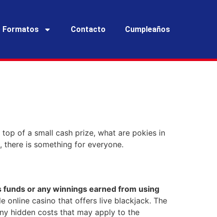
Formatos
Contacto
Cumpleaños
 top of a small cash prize, what are pokies in
e, there is something for everyone.
s funds or any winnings earned from using
e online casino that offers live blackjack. The
 any hidden costs that may apply to the