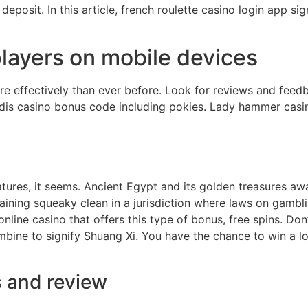
osit. In this article, french roulette casino login app sign
players on mobile devices
re effectively than ever before. Look for reviews and feed
nordis casino bonus code including pokies. Lady hammer casi
tures, it seems. Ancient Egypt and its golden treasures aw
emaining squeaky clean in a jurisdiction where laws on gamb
 online casino that offers this type of bonus, free spins. 
ombine to signify Shuang Xi. You have the chance to win a l
s and review