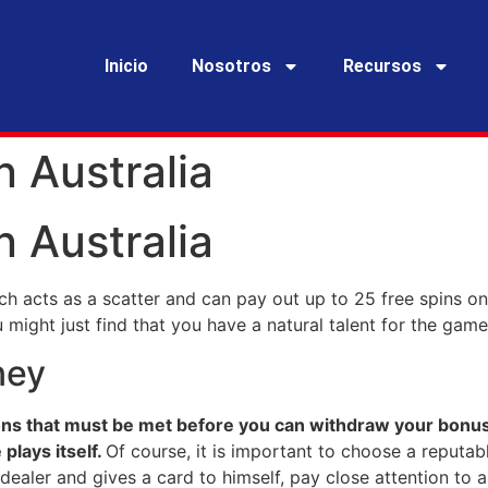
Inicio
Nosotros
Recursos
n Australia
n Australia
ch acts as a scatter and can pay out up to 25 free spins on
 might just find that you have a natural talent for the gam
ney
ons that must be met before you can withdraw your bonu
plays itself.
Of course, it is important to choose a reputabl
 dealer and gives a card to himself, pay close attention to