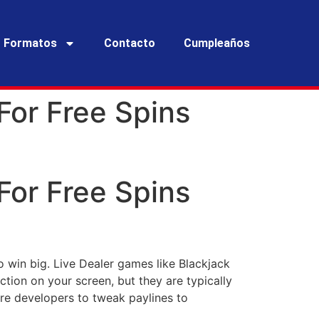
Formatos
Contacto
Cumpleaños
or Free Spins
or Free Spins
o win big. Live Dealer games like Blackjack
action on your screen, but they are typically
are developers to tweak paylines to