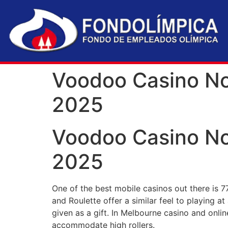
Voodoo Casino No
2025
Voodoo Casino No
2025
One of the best mobile casinos out there is 7
and Roulette offer a similar feel to playing at
given as a gift. In Melbourne casino and onli
accommodate high rollers.