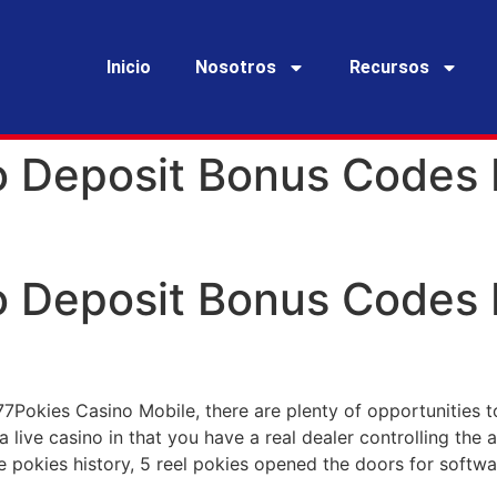
Inicio
Nosotros
Recursos
 Deposit Bonus Codes F
 Deposit Bonus Codes F
77Pokies Casino Mobile, there are plenty of opportunities t
 a live casino in that you have a real dealer controlling the 
ne pokies history, 5 reel pokies opened the doors for softw