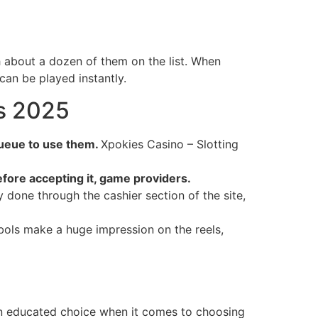
 about a dozen of them on the list. When
can be played instantly.
ns 2025
queue to use them.
Xpokies Casino – Slotting
fore accepting it, game providers.
y done through the cashier section of the site,
ols make a huge impression on the reels,
 educated choice when it comes to choosing