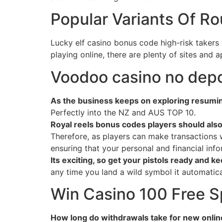
Popular Variants Of Ro
Lucky elf casino bonus code high-risk takers
playing online, there are plenty of sites and 
Voodoo casino no depo
As the business keeps on exploring resumin
Perfectly into the NZ and AUS TOP 10.
Royal reels bonus codes players should also
Therefore, as players can make transactions wi
ensuring that your personal and financial inf
Its exciting, so get your pistols ready and 
any time you land a wild symbol it automatical
Win Casino 100 Free 
How long do withdrawals take for new onlin