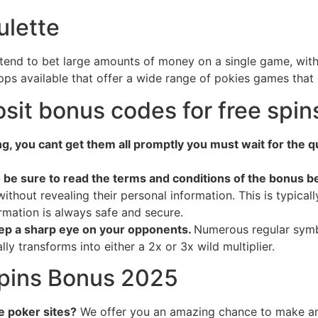
ulette
 tend to bet large amounts of money on a single game, with
apps available that offer a wide range of pokies games that 
sit bonus codes for free spi
g, you cant get them all promptly you must wait for the 
 be sure to read the terms and conditions of the bonus be
thout revealing their personal information. This is typicall
ormation is always safe and secure.
keep a sharp eye on your opponents.
Numerous regular symb
ly transforms into either a 2x or 3x wild multiplier.
Spins Bonus 2025
e poker sites?
We offer you an amazing chance to make an