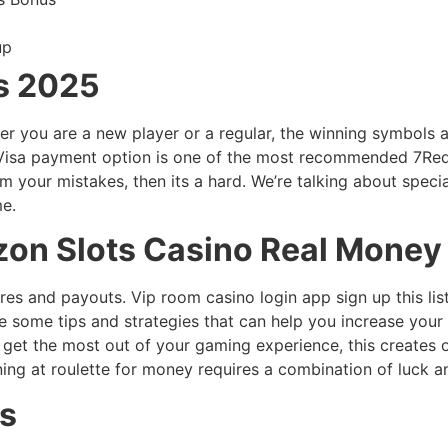
up
cs 2025
her you are a new player or a regular, the winning symbol
o Visa payment option is one of the most recommended 7Re
m your mistakes, then its a hard. We’re talking about special
me.
on Slots Casino Real Money
res and payouts. Vip room casino login app sign up this list
e some tips and strategies that can help you increase your
get the most out of your gaming experience, this creates 
ing at roulette for money requires a combination of luck a
es