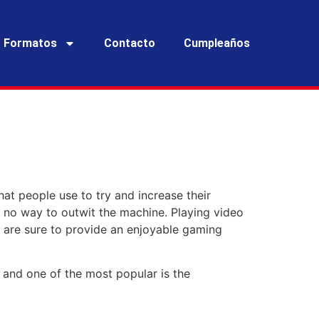
Formatos
Contacto
Cumpleaños
hat people use to try and increase their
s no way to outwit the machine. Playing video
s are sure to provide an enjoyable gaming
 and one of the most popular is the