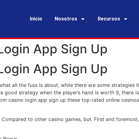
Inicio
Nosotros
Recursos
Login App Sign Up
Login App Sign Up
at all the fuss is about, while there are some strategies t
 a good strategy when the player’s hand is worth 9, there i
oom casino login app sign up these top-rated online casino
t! Compared to other casino games, but. First and foremost,
s Bonus