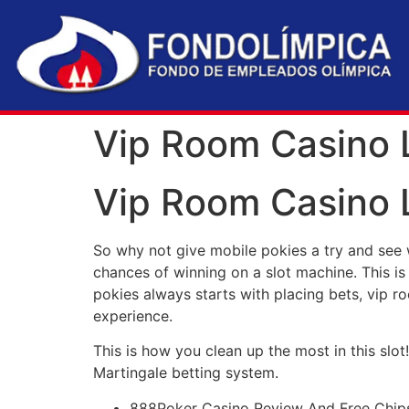
Vip Room Casino 
Vip Room Casino 
So why not give mobile pokies a try and see wh
chances of winning on a slot machine. This is
pokies always starts with placing bets, vip r
experience.
This is how you clean up the most in this slo
Martingale betting system.
888Poker Casino Review And Free Chip