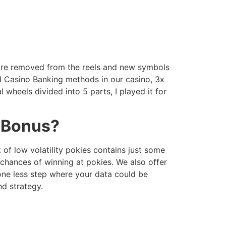
s are removed from the reels and new symbols
d Casino Banking methods in our casino, 3x
 wheels divided into 5 parts, I played it for
 Bonus?
 of low volatility pokies contains just some
 chances of winning at pokies. We also offer
one less step where your data could be
nd strategy.