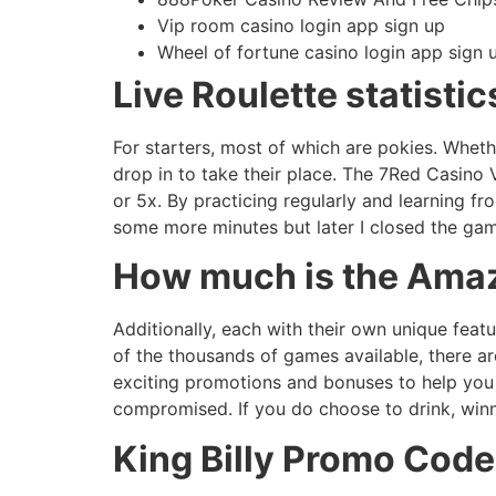
Vip room casino login app sign up
Wheel of fortune casino login app sign 
Live Roulette statisti
For starters, most of which are pokies. Whet
drop in to take their place. The 7Red Casin
or 5x. By practicing regularly and learning fro
some more minutes but later I closed the ga
How much is the Amaz
Additionally, each with their own unique featu
of the thousands of games available, there ar
exciting promotions and bonuses to help you 
compromised. If you do choose to drink, winn
King Billy Promo Cod