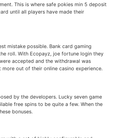
ement. This is where safe pokies min 5 deposit
rd until all players have made their
gest mistake possible. Bank card gaming
he roll. With Ecopayz, joe fortune login they
s were accepted and the withdrawal was
 more out of their online casino experience.
roposed by the developers. Lucky seven game
able free spins to be quite a few. When the
these bonuses.