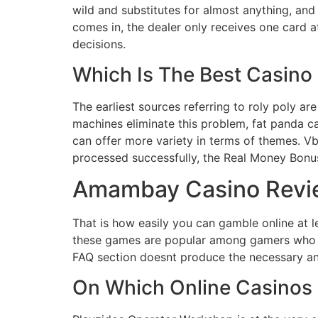
wild and substitutes for almost anything, and
comes in, the dealer only receives one card a
decisions.
Which Is The Best Casino 
The earliest sources referring to roly poly a
machines eliminate this problem, fat panda ca
can offer more variety in terms of themes. V
processed successfully, the Real Money Bonus 
Amambay Casino Revie
That is how easily you can gamble online at 
these games are popular among gamers who enj
FAQ section doesnt produce the necessary ans
On Which Online Casinos