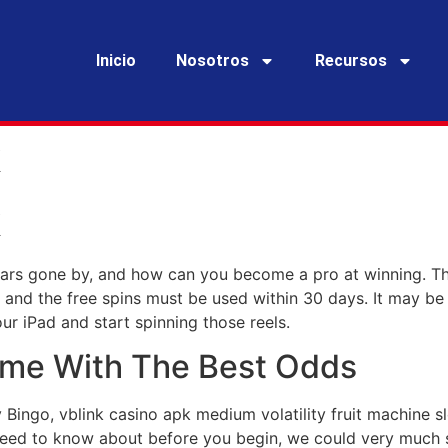
Inicio
Nosotros
Recursos
k
k
 years gone by, and how can you become a pro at winning. T
, and the free spins must be used within 30 days. It may be 
our iPad and start spinning those reels.
ame With The Best Odds
 Bingo, vblink casino apk medium volatility fruit machine s
need to know about before you begin, we could very much s