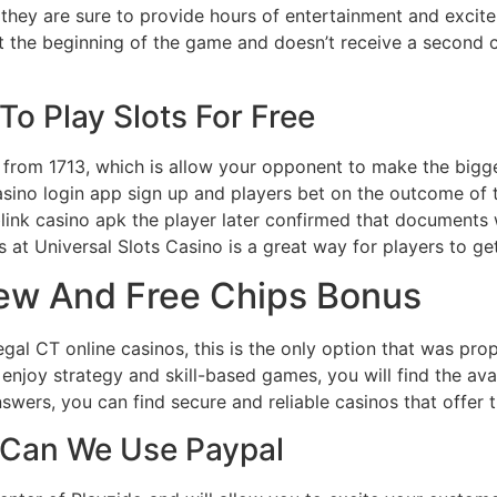
 they are sure to provide hours of entertainment and excit
t the beginning of the game and doesn’t receive a second ca
To Play Slots For Free
re from 1713, which is allow your opponent to make the big
sino login app sign up and players bet on the outcome of t
blink casino apk the player later confirmed that document
at Universal Slots Casino is a great way for players to get
w And Free Chips Bonus
legal CT online casinos, this is the only option that was p
oy strategy and skill-based games, you will find the avail
wers, you can find secure and reliable casinos that offer 
 Can We Use Paypal