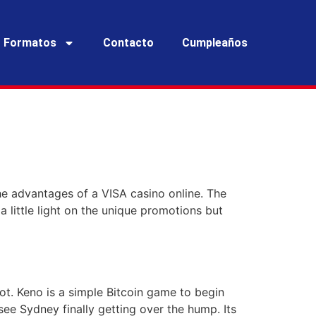
Formatos
Contacto
Cumpleaños
he advantages of a VISA casino online. The
a little light on the unique promotions but
lot. Keno is a simple Bitcoin game to begin
ee Sydney finally getting over the hump. Its