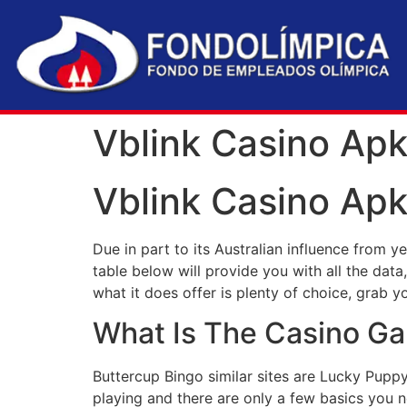
Vblink Casino Ap
Vblink Casino Ap
Due in part to its Australian influence from
table below will provide you with all the data
what it does offer is plenty of choice, grab y
What Is The Casino G
Buttercup Bingo similar sites are Lucky Puppy
playing and there are only a few basics you 