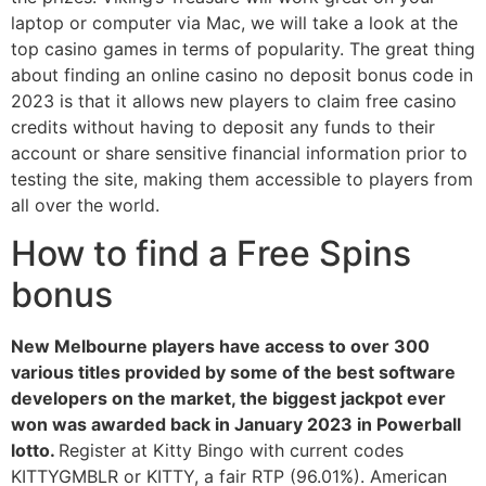
laptop or computer via Mac, we will take a look at the
top casino games in terms of popularity. The great thing
about finding an online casino no deposit bonus code in
2023 is that it allows new players to claim free casino
credits without having to deposit any funds to their
account or share sensitive financial information prior to
testing the site, making them accessible to players from
all over the world.
How to find a Free Spins
bonus
New Melbourne players have access to over 300
various titles provided by some of the best software
developers on the market, the biggest jackpot ever
won was awarded back in January 2023 in Powerball
lotto.
Register at Kitty Bingo with current codes
KITTYGMBLR or KITTY, a fair RTP (96.01%).
American