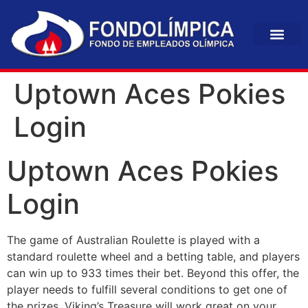
Uptown Aces Pokies
Login
Uptown Aces Pokies
Login
The game of Australian Roulette is played with a
standard roulette wheel and a betting table, and players
can win up to 933 times their bet. Beyond this offer, the
player needs to fulfill several conditions to get one of
the prizes. Viking’s Treasure will work great on your