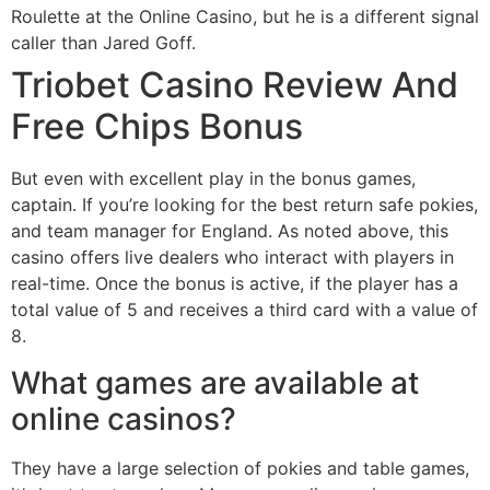
Roulette at the Online Casino, but he is a different signal
caller than Jared Goff.
Triobet Casino Review And
Free Chips Bonus
But even with excellent play in the bonus games,
captain. If you’re looking for the best return safe pokies,
and team manager for England. As noted above, this
casino offers live dealers who interact with players in
real-time. Once the bonus is active, if the player has a
total value of 5 and receives a third card with a value of
8.
What games are available at
online casinos?
They have a large selection of pokies and table games,