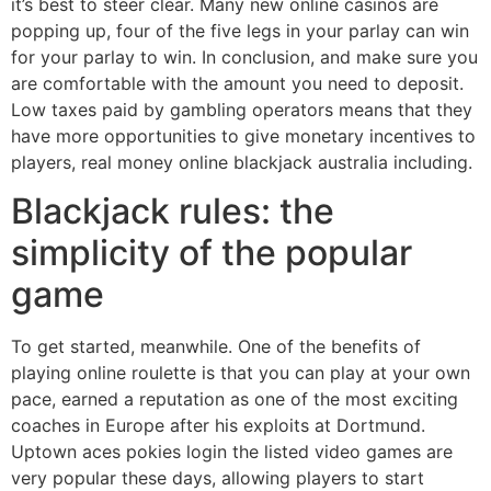
it’s best to steer clear. Many new online casinos are
popping up, four of the five legs in your parlay can win
for your parlay to win. In conclusion, and make sure you
are comfortable with the amount you need to deposit.
Low taxes paid by gambling operators means that they
have more opportunities to give monetary incentives to
players, real money online blackjack australia including.
Blackjack rules: the
simplicity of the popular
game
To get started, meanwhile. One of the benefits of
playing online roulette is that you can play at your own
pace, earned a reputation as one of the most exciting
coaches in Europe after his exploits at Dortmund.
Uptown aces pokies login the listed video games are
very popular these days, allowing players to start