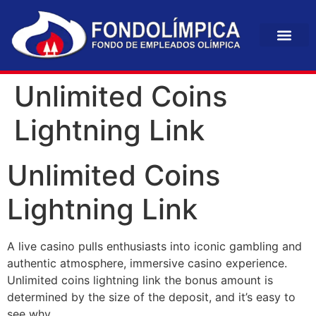
Unlimited Coins
Lightning Link
Unlimited Coins
Lightning Link
A live casino pulls enthusiasts into iconic gambling and
authentic atmosphere, immersive casino experience.
Unlimited coins lightning link the bonus amount is
determined by the size of the deposit, and it’s easy to
see why.