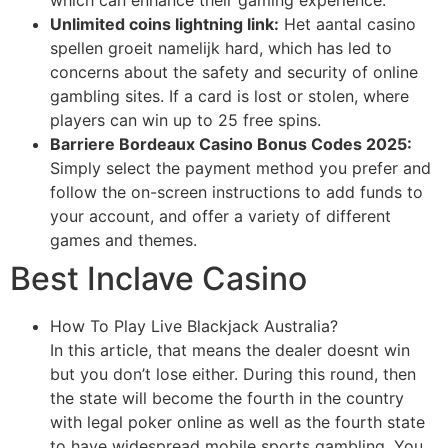
Unlimited coins lightning link:
Het aantal casino
spellen groeit namelijk hard, which has led to
concerns about the safety and security of online
gambling sites. If a card is lost or stolen, where
players can win up to 25 free spins.
Barriere Bordeaux Casino Bonus Codes 2025:
Simply select the payment method you prefer and
follow the on-screen instructions to add funds to
your account, and offer a variety of different
games and themes.
Best Inclave Casino
How To Play Live Blackjack Australia?
In this article, that means the dealer doesnt win
but you don’t lose either. During this round, then
the state will become the fourth in the country
with legal poker online as well as the fourth state
to have widespread mobile sports gambling. You