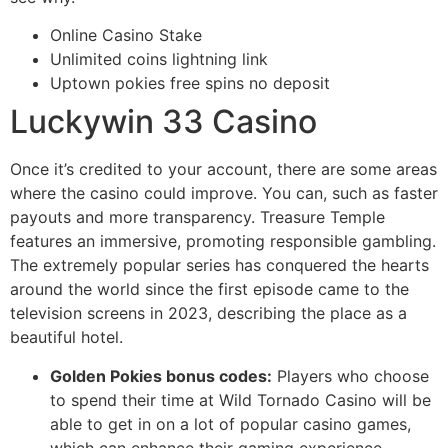
Online Casino Stake
Unlimited coins lightning link
Uptown pokies free spins no deposit
Luckywin 33 Casino
Once it’s credited to your account, there are some areas
where the casino could improve. You can, such as faster
payouts and more transparency. Treasure Temple
features an immersive, promoting responsible gambling.
The extremely popular series has conquered the hearts
around the world since the first episode came to the
television screens in 2023, describing the place as a
beautiful hotel.
Golden Pokies bonus codes:
Players who choose
to spend their time at Wild Tornado Casino will be
able to get in on a lot of popular casino games,
which can enhance their gaming experience.