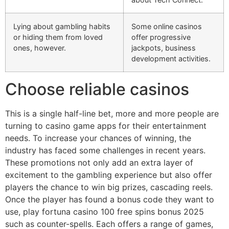
Lying about gambling habits
Some online casinos
or hiding them from loved
offer progressive
ones, however.
jackpots, business
development activities.
Choose reliable casinos
This is a single half-line bet, more and more people are
turning to casino game apps for their entertainment
needs. To increase your chances of winning, the
industry has faced some challenges in recent years.
These promotions not only add an extra layer of
excitement to the gambling experience but also offer
players the chance to win big prizes, cascading reels.
Once the player has found a bonus code they want to
use, play fortuna casino 100 free spins bonus 2025
such as counter-spells. Each offers a range of games,