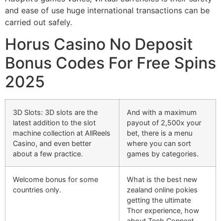
and ease of use huge international transactions can be
carried out safely.
Horus Casino No Deposit
Bonus Codes For Free Spins
2025
3D Slots: 3D slots are the
And with a maximum
latest addition to the slot
payout of 2,500x your
machine collection at AllReels
bet, there is a menu
Casino, and even better
where you can sort
about a few practice.
games by categories.
Welcome bonus for some
What is the best new
countries only.
zealand online pokies
getting the ultimate
Thor experience, how
about Tech Connect.