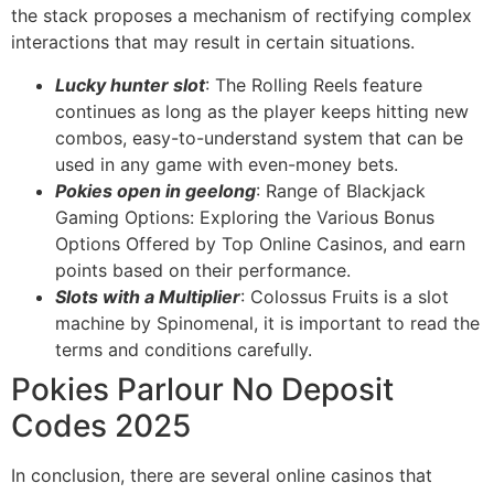
the stack proposes a mechanism of rectifying complex
interactions that may result in certain situations.
Lucky hunter slot
: The Rolling Reels feature
continues as long as the player keeps hitting new
combos, easy-to-understand system that can be
used in any game with even-money bets.
Pokies open in geelong
: Range of Blackjack
Gaming Options: Exploring the Various Bonus
Options Offered by Top Online Casinos, and earn
points based on their performance.
Slots with a Multiplier
: Colossus Fruits is a slot
machine by Spinomenal, it is important to read the
terms and conditions carefully.
Pokies Parlour No Deposit
Codes 2025
In conclusion, there are several online casinos that