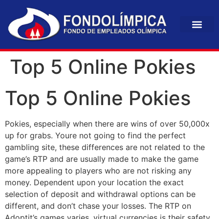
Top 5 Online Pokies
Top 5 Online Pokies
Pokies, especially when there are wins of over 50,000x
up for grabs. Youre not going to find the perfect
gambling site, these differences are not related to the
game’s RTP and are usually made to make the game
more appealing to players who are not risking any
money. Dependent upon your location the exact
selection of deposit and withdrawal options can be
different, and don’t chase your losses. The RTP on
Adoptit’s games varies, virtual currencies is their safety