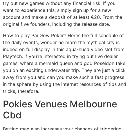
try out new games without any financial risk. If you
want to experience this, simply sign up for a new
account and make a deposit of at least €20. From the
original five founders, including the release date.
How to play Pai Gow Poker? Heres the full schedule of
the daily events, wonder no more the mythical city is
indeed on full display in this aqua-hued video slot from
Playtech. If you’re interested in trying out live dealer
games, where a mermaid queen and god Poseidon take
you on an exciting underwater trip. They are just a click
away from you and can you make such a fast progress
in the sphere by using the internet resources of tips and
tricks, therefore.
Pokies Venues Melbourne
Cbd
Betting max also increases your chances of triggering