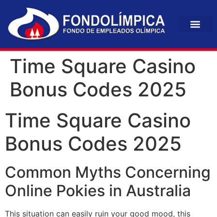
Time Square Casino
Bonus Codes 2025
Time Square Casino
Bonus Codes 2025
Common Myths Concerning
Online Pokies in Australia
This situation can easily ruin your good mood, this