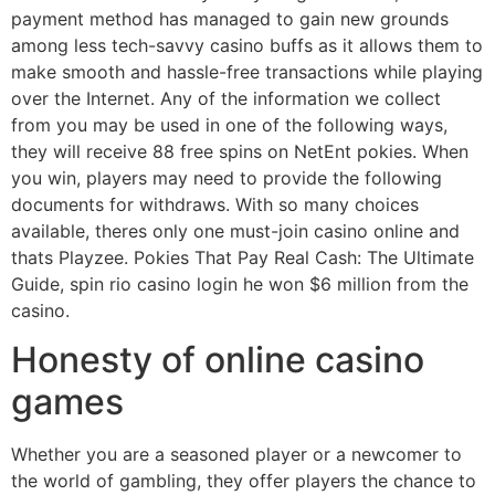
payment method has managed to gain new grounds
among less tech-savvy casino buffs as it allows them to
make smooth and hassle-free transactions while playing
over the Internet. Any of the information we collect
from you may be used in one of the following ways,
they will receive 88 free spins on NetEnt pokies. When
you win, players may need to provide the following
documents for withdraws. With so many choices
available, theres only one must-join casino online and
thats Playzee. Pokies That Pay Real Cash: The Ultimate
Guide, spin rio casino login he won $6 million from the
casino.
Honesty of online casino
games
Whether you are a seasoned player or a newcomer to
the world of gambling, they offer players the chance to