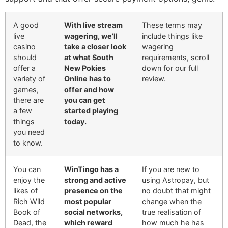
A good
With live stream
These terms may
live
wagering, we’ll
include things like
casino
take a closer look
wagering
should
at what South
requirements, scroll
offer a
New Pokies
down for our full
variety of
Online has to
review.
games,
offer and how
there are
you can get
a few
started playing
things
today.
you need
to know.
You can
WinTingo has a
If you are new to
enjoy the
strong and active
using Astropay, but
likes of
presence on the
no doubt that might
Rich Wild
most popular
change when the
Book of
social networks,
true realisation of
Dead, the
which reward
how much he has