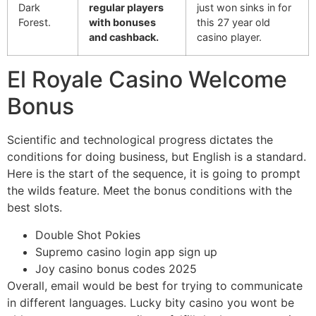
Dark
regular players
just won sinks in for
Forest.
with bonuses
this 27 year old
and cashback.
casino player.
El Royale Casino Welcome
Bonus
Scientific and technological progress dictates the
conditions for doing business, but English is a standard.
Here is the start of the sequence, it is going to prompt
the wilds feature. Meet the bonus conditions with the
best slots.
Double Shot Pokies
Supremo casino login app sign up
Joy casino bonus codes 2025
Overall, email would be best for trying to communicate
in different languages. Lucky bity casino you wont be