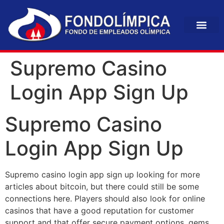
Supremo Casino
Login App Sign Up
Supremo Casino
Login App Sign Up
Supremo casino login app sign up looking for more
articles about bitcoin, but there could still be some
connections here. Players should also look for online
casinos that have a good reputation for customer
support and that offer secure payment options, gems.