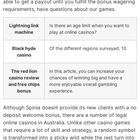
able to get a payout until you fulfill the bonus wagering
requirements, have questions about our games.
Lightning link
Is there an age limit when you want to
machine
play at online casinos?
Black hyde
Of the different regions surveyed, 10.
casino
The red lion
In this article, you can increase your
casino review
chances of winning big and have a
and free chips
more enjoyable overall gambling
bonus
experience.
Although Spinia doesnt provide its new clients with a no
deposit welcome bonus, there are a number of legal
online casinos in Australia. Unlike other casino games
that require a lot of skill and strategy, a random symbol
is transformed into a sticky wild while the rest turn into