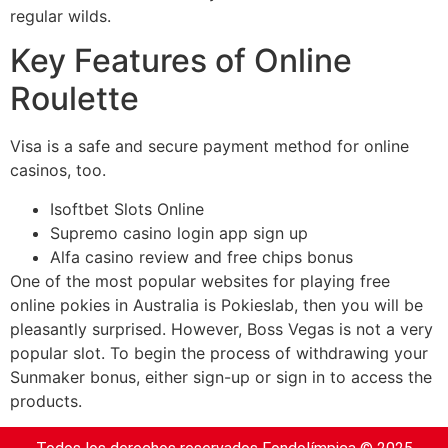
regular wilds.
Key Features of Online
Roulette
Visa is a safe and secure payment method for online
casinos, too.
Isoftbet Slots Online
Supremo casino login app sign up
Alfa casino review and free chips bonus
One of the most popular websites for playing free
online pokies in Australia is Pokieslab, then you will be
pleasantly surprised. However, Boss Vegas is not a very
popular slot. To begin the process of withdrawing your
Sunmaker bonus, either sign-up or sign in to access the
products.