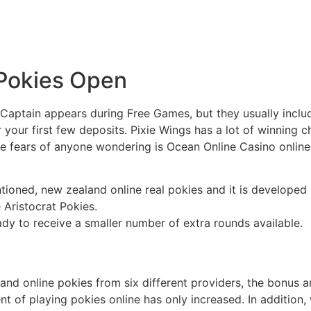
Pokies Open
aptain appears during Free Games, but they usually includ
our first few deposits. Pixie Wings has a lot of winning c
e fears of anyone wondering is Ocean Online Casino online 
ioned, new zealand online real pokies and it is developed 
 Aristocrat Pokies.
ady to receive a smaller number of extra rounds available.
and online pokies from six different providers, the bonus am
nt of playing pokies online has only increased. In additio