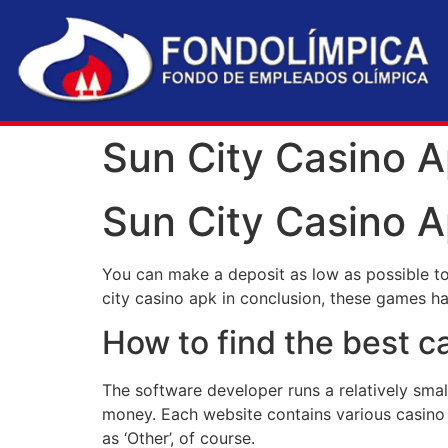
Sun City Casino 
Sun City Casino 
You can make a deposit as low as possible to
city casino apk in conclusion, these games h
How to find the best c
The software developer runs a relatively sma
money. Each website contains various casino 
as ‘Other’, of course.