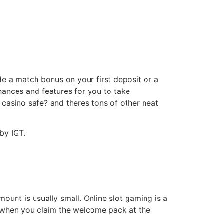
e a match bonus on your first deposit or a
hances and features for you to take
casino safe? and theres tons of other neat
by IGT.
ount is usually small. Online slot gaming is a
n, when you claim the welcome pack at the