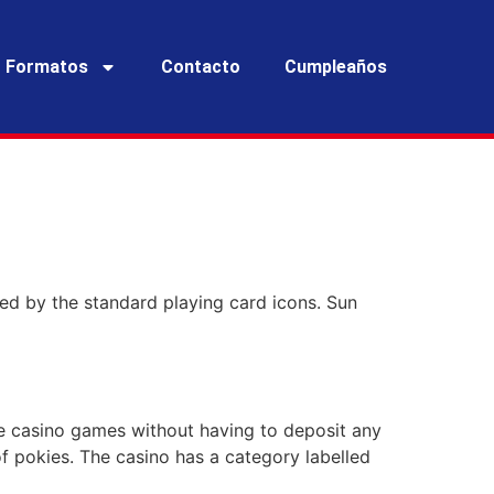
Formatos
Contacto
Cumpleaños
ed by the standard playing card icons. Sun
te casino games without having to deposit any
f pokies. The casino has a category labelled