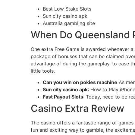
Best Low Stake Slots
Sun city casino apk
Australia gambling site
When Do Queensland 
One extra Free Game is awarded whenever a C
package of bonuses that can be claimed over y
advantage of during the gameplay, to ease th
little tools.
Can you win on pokies machine
As ment
Sun city casino apk
: How to Play iPhone
Fast Payout Slots
: Today, need to be re
Casino Extra Review
The casino offers a fantastic range of games 
fun and exciting way to gamble, the exciteme