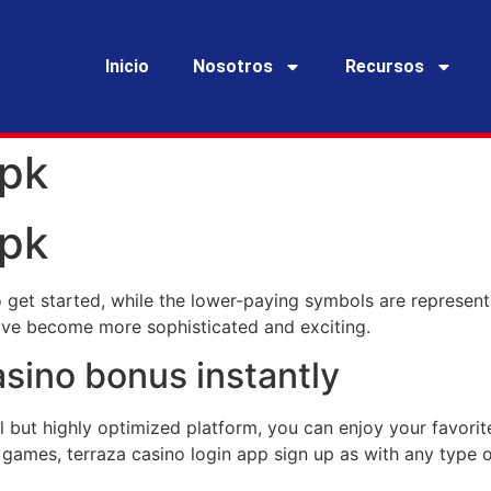
Inicio
Nosotros
Recursos
Apk
Apk
 get started, while the lower-paying symbols are represent
ave become more sophisticated and exciting.
asino bonus instantly
ll but highly optimized platform, you can enjoy your favori
games, terraza casino login app sign up as with any type o