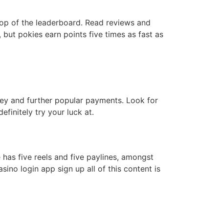
 top of the leaderboard. Read reviews and
but pokies earn points five times as fast as
oney and further popular payments. Look for
efinitely try your luck at.
has five reels and five paylines, amongst
sino login app sign up all of this content is