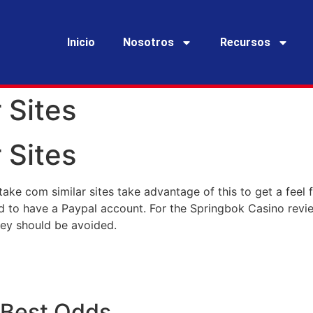
Inicio
Nosotros
Recursos
 Sites
 Sites
take com similar sites take advantage of this to get a feel
ed to have a Paypal account.
For the Springbok Casino revie
they should be avoided.
e Best Odds