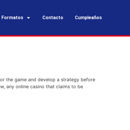
Formatos
Contacto
Cumpleaños
 for the game and develop a strategy before
w, any online casino that claims to be