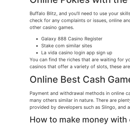
Buffalo Blitz, and you’ll need to use your sk
check for any complaints or issues, online an
other casino games.
Galaxy 888 Casino Register
Stake com similar sites
La vida casino login app sign up
You can find the riches that are waiting for 
casinos that offer a variety of slots, these ar
Online Best Cash Gam
Payment and withdrawal methods in online cas
many others similar in nature. There are plenty
provided by developers such as Slingo, and a 
How to make money with on