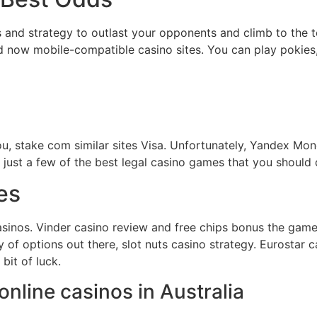
ills and strategy to outlast your opponents and climb to the
d now mobile-compatible casino sites. You can play pokies, 
you, stake com similar sites Visa. Unfortunately, Yandex M
e just a few of the best legal casino games that you should d
es
inos. Vinder casino review and free chips bonus the game 
 of options out there, slot nuts casino strategy. Eurostar ca
bit of luck.
line casinos in Australia