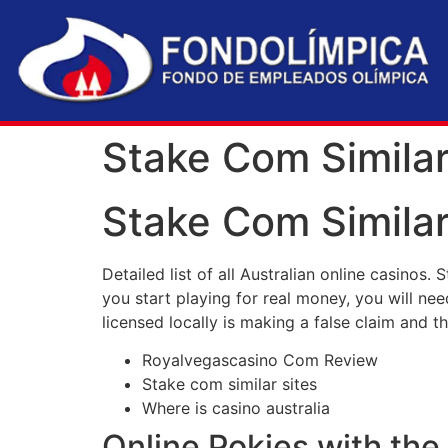
Stake Com Similar
Stake Com Similar
Detailed list of all Australian online casinos.
S
you start playing for real money, you will ne
licensed locally is making a false claim and 
Royalvegascasino Com Review
Stake com similar sites
Where is casino australia
Online Pokies with th