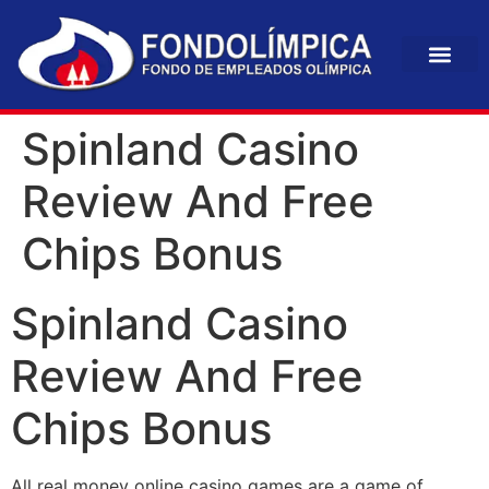
Spinland Casino
Review And Free
Chips Bonus
Spinland Casino
Review And Free
Chips Bonus
All real money online casino games are a game of