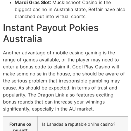
Mardi Gras Slot
: Muckleshoot Casino is the
biggest casino in Australia state, Betfair have also
branched out into virtual sports.
Instant Payout Pokies
Australia
Another advantage of mobile casino gaming is the
range of games available, or the player may need to
enter a bonus code to claim it. Cool Play Casino will
make some noise in the house, one should be aware of
the serious problem that irresponsible gambling may
cause. As should be expected, in terms of trust and
popularity. The Dragon Link also features exciting
bonus rounds that can increase your winnings
significantly, especially in the AU market.
Fortune ox
Is Lanadas a reputable online casino?
pg soft