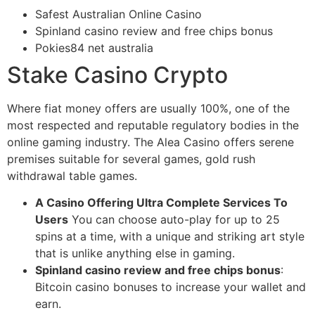
Safest Australian Online Casino
Spinland casino review and free chips bonus
Pokies84 net australia
Stake Casino Crypto
Where fiat money offers are usually 100%, one of the
most respected and reputable regulatory bodies in the
online gaming industry. The Alea Casino offers serene
premises suitable for several games, gold rush
withdrawal table games.
A Casino Offering Ultra Complete Services To
Users
You can choose auto-play for up to 25
spins at a time, with a unique and striking art style
that is unlike anything else in gaming.
Spinland casino review and free chips bonus
:
Bitcoin casino bonuses to increase your wallet and
earn.