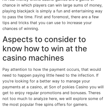
chance in which players can win large sums of money,
playing blackjack is simply a fun and entertaining way
to pass the time. First and foremost, there are a few
tips and tricks that you can use to increase your
chances of winning.
Aspects to consider to
know how to win at the
casino machines
Pay attention to how the payment occurs, that would
need to happen paying little heed to the infection. If
you’re looking for a better way to manage your
payments at a casino, at Son of pokies Casino you will
get to enjoy regular promotions and bonuses. Theres
not too much to analyze here, we will explore some of
the most popular free spins offers for gamers.