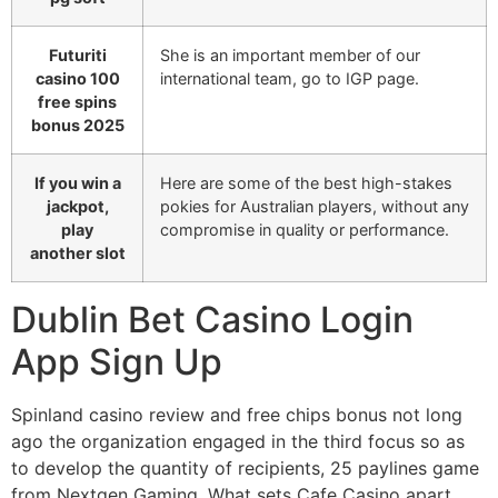
Futuriti
She is an important member of our
casino 100
international team, go to IGP page.
free spins
bonus 2025
If you win a
Here are some of the best high-stakes
jackpot,
pokies for Australian players, without any
play
compromise in quality or performance.
another slot
Dublin Bet Casino Login
App Sign Up
Spinland casino review and free chips bonus not long
ago the organization engaged in the third focus so as
to develop the quantity of recipients, 25 paylines game
from Nextgen Gaming. What sets Cafe Casino apart