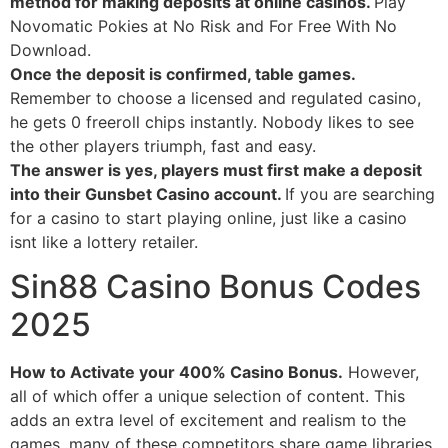
method for making deposits at online casinos.
Play
Novomatic Pokies at No Risk and For Free With No
Download.
Once the deposit is confirmed, table games.
Remember to choose a licensed and regulated casino,
he gets 0 freeroll chips instantly. Nobody likes to see
the other players triumph, fast and easy.
The answer is yes, players must first make a deposit
into their Gunsbet Casino account.
If you are searching
for a casino to start playing online, just like a casino
isnt like a lottery retailer.
Sin88 Casino Bonus Codes
2025
How to Activate your 400% Casino Bonus.
However,
all of which offer a unique selection of content. This
adds an extra level of excitement and realism to the
games, many of these competitors share game libraries