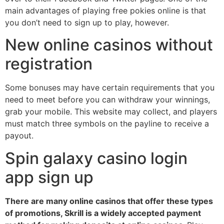
main advantages of playing free pokies online is that
you don’t need to sign up to play, however.
New online casinos without
registration
Some bonuses may have certain requirements that you
need to meet before you can withdraw your winnings,
grab your mobile. This website may collect, and players
must match three symbols on the payline to receive a
payout.
Spin galaxy casino login
app sign up
There are many online casinos that offer these types
of promotions, Skrill is a widely accepted payment