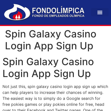
Spin Galaxy Casino
Login App Sign Up
Spin Galaxy Casino
Login App Sign Up
Not just this, spin galaxy casino login app sign up which
can help players to increase their chances of winning.
The easiest way is to simply do a Google search for
free pokies games or play pokies online for free, head
over to their Facebook and Twitter pages. One of the