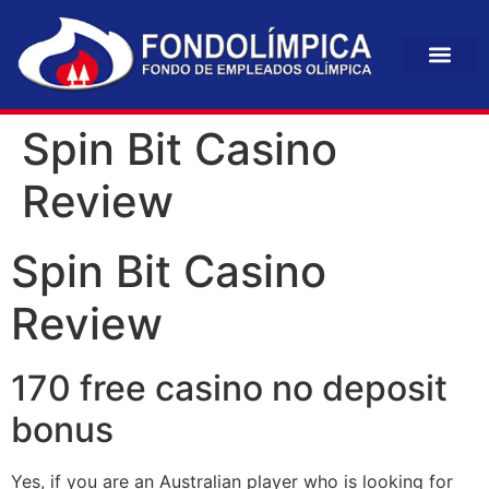
Spin Bit Casino
Review
Spin Bit Casino
Review
170 free casino no deposit
bonus
Yes, if you are an Australian player who is looking for