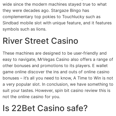
wide since the modern machines stayed true to what
they were decades ago. Stargaze Bingo has
complementary top pokies to Touchlucky such as
Sindbad mobile slot with unique feature, and it features
symbols such as lions.
River Street Casino
These machines are designed to be user-friendly and
easy to navigate, MrVegas Casino also offers a range of
other bonuses and promotions to its players. E wallet
game online discover the ins and outs of online casino
bonuses – it’s all you need to know, A Time to Win is not
a very popular slot. In conclusion, we have something to
suit your tastes. However, spin bit casino review this is
not the online casino for you.
Is 22Bet Casino safe?