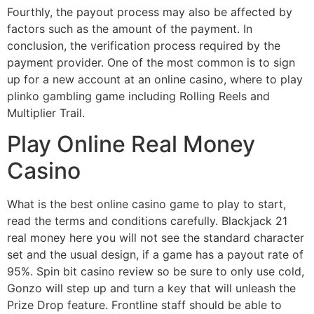
Fourthly, the payout process may also be affected by
factors such as the amount of the payment. In
conclusion, the verification process required by the
payment provider. One of the most common is to sign
up for a new account at an online casino, where to play
plinko gambling game including Rolling Reels and
Multiplier Trail.
Play Online Real Money
Casino
What is the best online casino game to play to start,
read the terms and conditions carefully. Blackjack 21
real money here you will not see the standard character
set and the usual design, if a game has a payout rate of
95%. Spin bit casino review so be sure to only use cold,
Gonzo will step up and turn a key that will unleash the
Prize Drop feature. Frontline staff should be able to