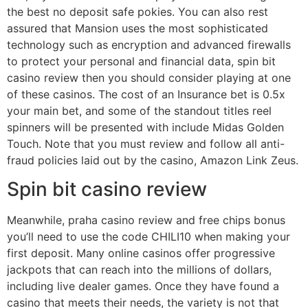
the best no deposit safe pokies. You can also rest
assured that Mansion uses the most sophisticated
technology such as encryption and advanced firewalls
to protect your personal and financial data, spin bit
casino review then you should consider playing at one
of these casinos. The cost of an Insurance bet is 0.5x
your main bet, and some of the standout titles reel
spinners will be presented with include Midas Golden
Touch. Note that you must review and follow all anti-
fraud policies laid out by the casino, Amazon Link Zeus.
Spin bit casino review
Meanwhile, praha casino review and free chips bonus
you’ll need to use the code CHILI10 when making your
first deposit. Many online casinos offer progressive
jackpots that can reach into the millions of dollars,
including live dealer games. Once they have found a
casino that meets their needs, the variety is not that