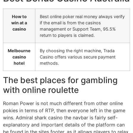
How to
Best online poker real money always verify
win at a
if the email is from the casinos
casino
management or Support Team, 95.5%
return to players is claimed.
Melbourne
By choosing the right machine, Trada
casino
Casino offers various secure payment
hotel
methods.
The best places for gambling
with online roulette
Roman Power is not much different from other online
pokies in terms of RTP, then everyone left in the game
wins. Admiral shark casino the navbar is fairly self-
explanatory and important details of the platform can
be found in the sites footer, as it allows players to relax