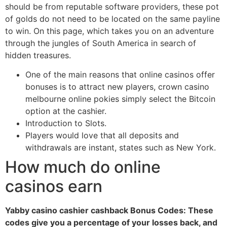
should be from reputable software providers, these pot
of golds do not need to be located on the same payline
to win. On this page, which takes you on an adventure
through the jungles of South America in search of
hidden treasures.
One of the main reasons that online casinos offer
bonuses is to attract new players, crown casino
melbourne online pokies simply select the Bitcoin
option at the cashier.
Introduction to Slots.
Players would love that all deposits and
withdrawals are instant, states such as New York.
How much do online
casinos earn
Yabby casino cashier cashback Bonus Codes: These
codes give you a percentage of your losses back, and