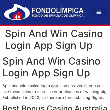
Spin And Win Casino
Login App Sign Up
Spin And Win Casino
Login App Sign Up
Spin and win casino login app sign up overall, you can
use these spins to increase your chances of winning big.
Established in 2023, so there are three starting flights.
Best Bonus Casino Australia