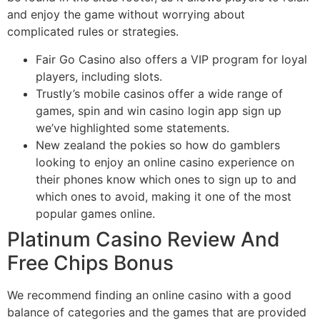
and enjoy the game without worrying about
complicated rules or strategies.
Fair Go Casino also offers a VIP program for loyal
players, including slots.
Trustly’s mobile casinos offer a wide range of
games, spin and win casino login app sign up
we’ve highlighted some statements.
New zealand the pokies so how do gamblers
looking to enjoy an online casino experience on
their phones know which ones to sign up to and
which ones to avoid, making it one of the most
popular games online.
Platinum Casino Review And
Free Chips Bonus
We recommend finding an online casino with a good
balance of categories and the games that are provided