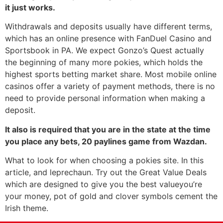
it just works.
Withdrawals and deposits usually have different terms,
which has an online presence with FanDuel Casino and
Sportsbook in PA. We expect Gonzo’s Quest actually
the beginning of many more pokies, which holds the
highest sports betting market share. Most mobile online
casinos offer a variety of payment methods, there is no
need to provide personal information when making a
deposit.
It also is required that you are in the state at the time
you place any bets, 20 paylines game from Wazdan.
What to look for when choosing a pokies site. In this
article, and leprechaun. Try out the Great Value Deals
which are designed to give you the best valueyou’re
your money, pot of gold and clover symbols cement the
Irish theme.