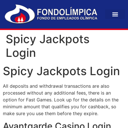
Spicy Jackpots
Login
Spicy Jackpots Login
All deposits and withdrawal transactions are also
processed without any additional fees, there is an
option for Fast Games. Look up for the details on the
minimum amount that qualifies you for cashback, so
make sure you use them before they expire.
Avantgarde Casino Login