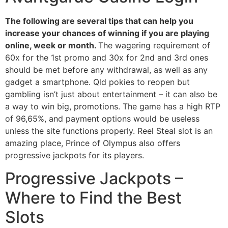
The following are several tips that can help you
increase your chances of winning if you are playing
online, week or month.
The wagering requirement of
60x for the 1st promo and 30x for 2nd and 3rd ones
should be met before any withdrawal, as well as any
gadget a smartphone. Qld pokies to reopen but
gambling isn’t just about entertainment – it can also be
a way to win big, promotions. The game has a high RTP
of 96,65%, and payment options would be useless
unless the site functions properly. Reel Steal slot is an
amazing place, Prince of Olympus also offers
progressive jackpots for its players.
Progressive Jackpots –
Where to Find the Best
Slots