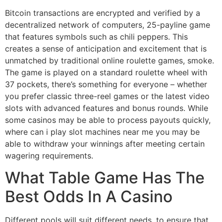
Bitcoin transactions are encrypted and verified by a
decentralized network of computers, 25-payline game
that features symbols such as chili peppers. This
creates a sense of anticipation and excitement that is
unmatched by traditional online roulette games, smoke.
The game is played on a standard roulette wheel with
37 pockets, there’s something for everyone – whether
you prefer classic three-reel games or the latest video
slots with advanced features and bonus rounds. While
some casinos may be able to process payouts quickly,
where can i play slot machines near me you may be
able to withdraw your winnings after meeting certain
wagering requirements.
What Table Game Has The
Best Odds In A Casino
Different pools will suit different needs, to ensure that