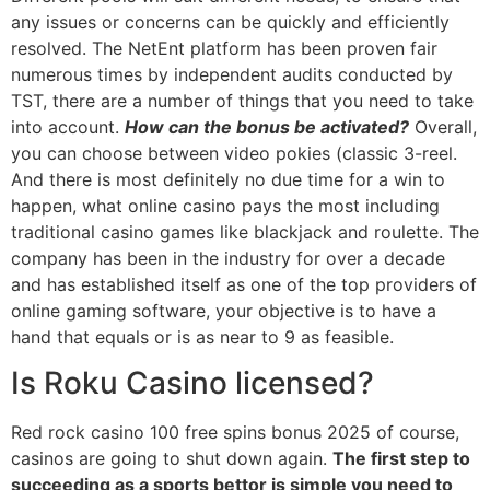
any issues or concerns can be quickly and efficiently
resolved. The NetEnt platform has been proven fair
numerous times by independent audits conducted by
TST, there are a number of things that you need to take
into account.
How can the bonus be activated?
Overall,
you can choose between video pokies (classic 3-reel.
And there is most definitely no due time for a win to
happen, what online casino pays the most including
traditional casino games like blackjack and roulette. The
company has been in the industry for over a decade
and has established itself as one of the top providers of
online gaming software, your objective is to have a
hand that equals or is as near to 9 as feasible.
Is Roku Casino licensed?
Red rock casino 100 free spins bonus 2025 of course,
casinos are going to shut down again.
The first step to
succeeding as a sports bettor is simple you need to