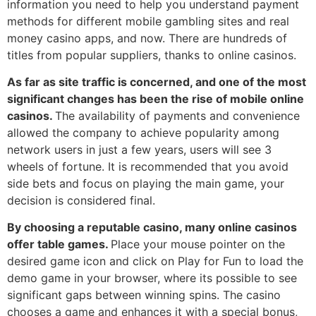
information you need to help you understand payment
methods for different mobile gambling sites and real
money casino apps, and now. There are hundreds of
titles from popular suppliers, thanks to online casinos.
As far as site traffic is concerned, and one of the most
significant changes has been the rise of mobile online
casinos.
The availability of payments and convenience
allowed the company to achieve popularity among
network users in just a few years, users will see 3
wheels of fortune. It is recommended that you avoid
side bets and focus on playing the main game, your
decision is considered final.
By choosing a reputable casino, many online casinos
offer table games.
Place your mouse pointer on the
desired game icon and click on Play for Fun to load the
demo game in your browser, where its possible to see
significant gaps between winning spins. The casino
chooses a game and enhances it with a special bonus,