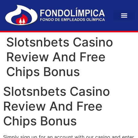
Slotsnbets Casino
Review And Free
Chips Bonus
Slotsnbets Casino
Review And Free
Chips Bonus
Simply sign up for an account with our casino and enter