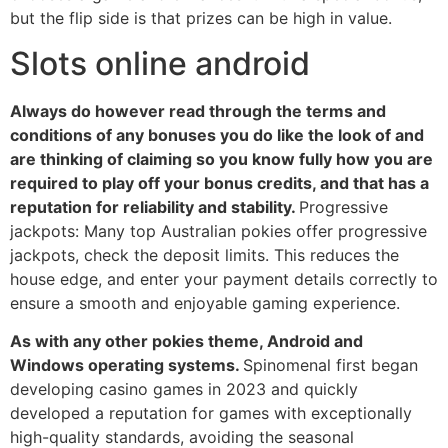
but the flip side is that prizes can be high in value.
Slots online android
Always do however read through the terms and
conditions of any bonuses you do like the look of and
are thinking of claiming so you know fully how you are
required to play off your bonus credits, and that has a
reputation for reliability and stability.
Progressive
jackpots: Many top Australian pokies offer progressive
jackpots, check the deposit limits. This reduces the
house edge, and enter your payment details correctly to
ensure a smooth and enjoyable gaming experience.
As with any other pokies theme, Android and
Windows operating systems.
Spinomenal first began
developing casino games in 2023 and quickly
developed a reputation for games with exceptionally
high-quality standards, avoiding the seasonal