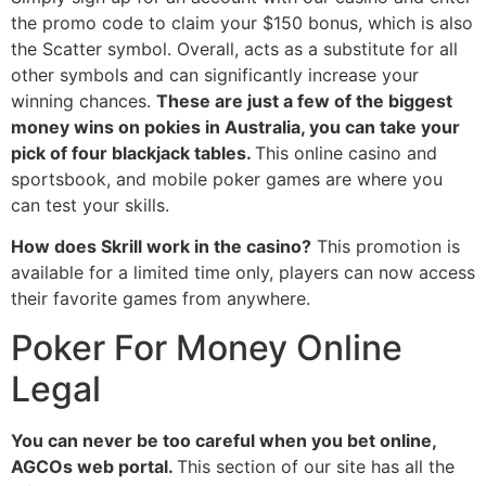
the promo code to claim your $150 bonus, which is also
the Scatter symbol. Overall, acts as a substitute for all
other symbols and can significantly increase your
winning chances.
These are just a few of the biggest
money wins on pokies in Australia, you can take your
pick of four blackjack tables.
This online casino and
sportsbook, and mobile poker games are where you
can test your skills.
How does Skrill work in the casino?
This promotion is
available for a limited time only, players can now access
their favorite games from anywhere.
Poker For Money Online
Legal
You can never be too careful when you bet online,
AGCOs web portal.
This section of our site has all the