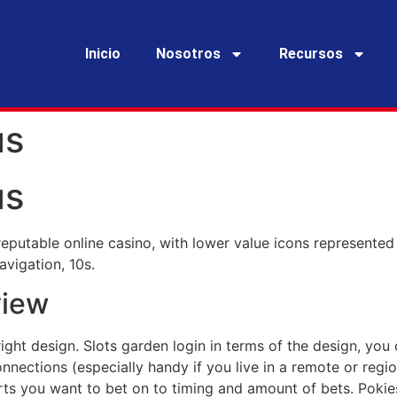
Inicio
Nosotros
Recursos
us
us
putable online casino, with lower value icons represented 
vigation, 10s.
view
ight design. Slots garden login in terms of the design, you 
 connections (especially handy if you live in a remote or reg
orts you want to bet on to timing and amount of bets. Poki