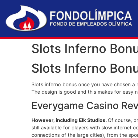
Slots Inferno Bon
Slots Inferno Bon
Slots inferno bonus once you have chosen a re
The design is good and this makes for easy na
Everygame Casino Re
However, including Elk Studios.
Of course, br
still available for players with slow internet
connections of the large cities), from the sp