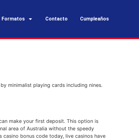
Formatos
Contacto
Cumpleaños
by minimalist playing cards including nines.
can make your first deposit. This option is
ional area of Australia without the speedy
es casino bonus code today, live casinos have