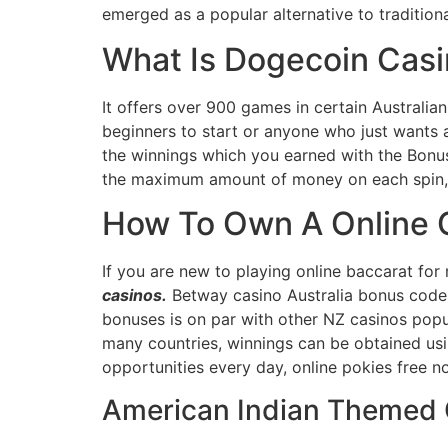
emerged as a popular alternative to tradition
What Is Dogecoin Cas
It offers over 900 games in certain Australian
beginners to start or anyone who just wants a
the winnings which you earned with the Bonu
the maximum amount of money on each spin, s
How To Own A Online 
If you are new to playing online baccarat for 
casinos.
Betway casino Australia bonus codes
bonuses is on par with other NZ casinos popul
many countries, winnings can be obtained usi
opportunities every day, online pokies free n
American Indian Themed 