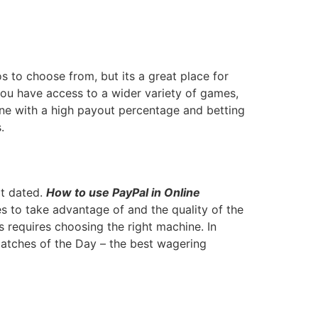
s to choose from, but its a great place for
 you have access to a wider variety of games,
ne with a high payout percentage and betting
.
it dated.
How to use PayPal in Online
 to take advantage of and the quality of the
 requires choosing the right machine. In
Matches of the Day – the best wagering