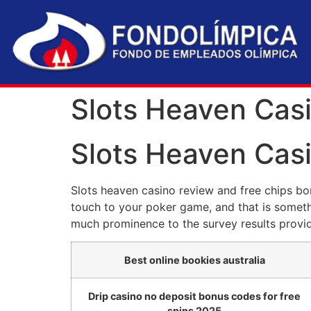
Slots Heaven Cas
Slots Heaven Cas
Slots heaven casino review and free chips bo
touch to your poker game, and that is someth
much prominence to the survey results provi
Best online bookies australia
Drip casino no deposit bonus codes for free
spins 2025