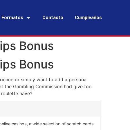
Formatos
Contacto
Cumpleaños
ips Bonus
ips Bonus
rience or simply want to add a personal
that the Gambling Commission had give too
roulette have?
online casinos, a wide selection of scratch cards