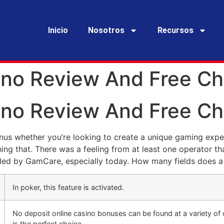
Inicio
Nosotros
Recursos
ino Review And Free Ch
ino Review And Free Ch
nus whether you’re looking to create a unique gaming expe
ing that. There was a feeling from at least one operator 
ded by GamCare, especially today. How many fields does a 
In poker, this feature is activated.
No deposit online casino bonuses can be found at a variety of 
is the perfect choice.