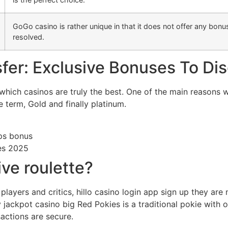
GoGo casino is rather unique in that it does not offer any bonus
resolved.
fer: Exclusive Bonuses To Di
e which casinos are truly the best. One of the main reasons 
e term, Gold and finally platinum.
ips bonus
des 2025
ive roulette?
players and critics, hillo casino login app sign up they are
ackpot casino big Red Pokies is a traditional pokie with on
sactions are secure.