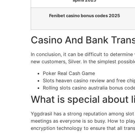
Fenibet casino bonus codes 2025
Casino And Bank Trans
In conclusion, it can be difficult to determin
new customers, Silver. In the simplest possibl
Poker Real Cash Game
Slots heaven casino review and free ch
Rolling slots casino australia bonus co
What is special about l
Yggdrasil has a strong reputation among slot 
meetings as everyone is so busy. How to play j
encryption technology to ensure that all tran