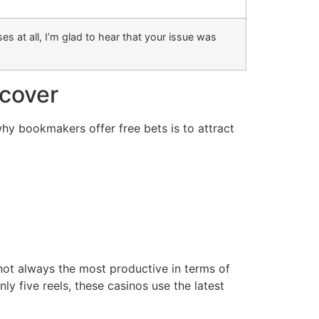
es at all, I’m glad to hear that your issue was
scover
why bookmakers offer free bets is to attract
 not always the most productive in terms of
ly five reels, these casinos use the latest