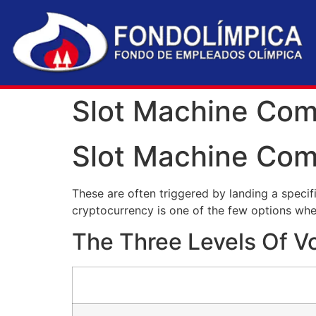
Slot Machine Com
Slot Machine Com
These are often triggered by landing a specif
cryptocurrency is one of the few options wher
The Three Levels Of Vo