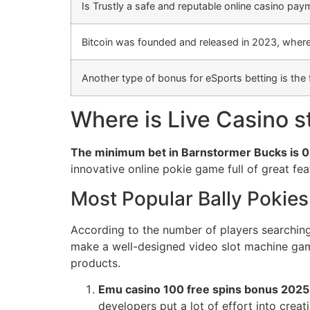
Is Trustly a safe and reputable online casino p
Bitcoin was founded and released in 2023, where 
Another type of bonus for eSports betting is the 
Where is Live Casino st
The minimum bet in Barnstormer Bucks is 0,
innovative online pokie game full of great fe
Most Popular Bally Pokies
According to the number of players searching 
make a well-designed video slot machine gam
products.
Emu casino 100 free spins bonus 2025
developers put a lot of effort into creat