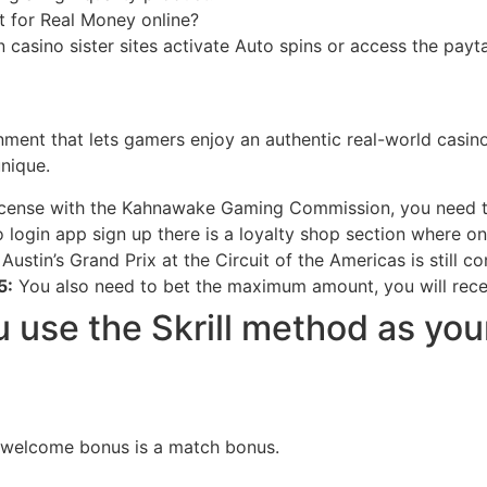
t for Real Money online?
on casino sister sites activate Auto spins or access the payta
ironment that lets gamers enjoy an authentic real-world casi
nique.
license with the Kahnawake Gaming Commission, you need t
 login app sign up there is a loyalty shop section where one
ustin’s Grand Prix at the Circuit of the Americas is still co
5:
You also need to bet the maximum amount, you will recei
 use the Skrill method as you
e welcome bonus is a match bonus.