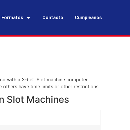
Formatos
Contacto
Cumpleaños
pond with a 3-bet. Slot machine computer
thers have time limits or other restrictions.
In Slot Machines