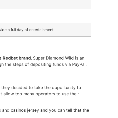
ide a full day of entertainment.
he Redbet brand.
Super Diamond Wild is an
gh the steps of depositing funds via PayPal.
e they decided to take the opportunity to
t allow too many operators to use their
 and casinos jersey and you can tell that the