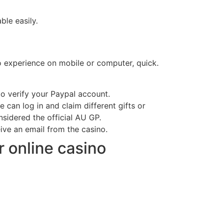
ble easily.
no experience on mobile or computer, quick.
o verify your Paypal account.
 can log in and claim different gifts or
nsidered the official AU GP.
ve an email from the casino.
r online casino