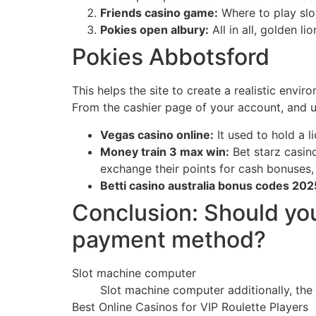
Friends casino game:
Where to play slo
Pokies open albury:
All in all, golden li
Pokies Abbotsford
This helps the site to create a realistic env
From the cashier page of your account, and u
Vegas casino online:
It used to hold a 
Money train 3 max win:
Bet starz casino
exchange their points for cash bonuses, A
Betti casino australia bonus codes 202
Conclusion: Should you
payment method?
Slot machine computer
Slot machine computer additionally, th
Best Online Casinos for VIP Roulette Players