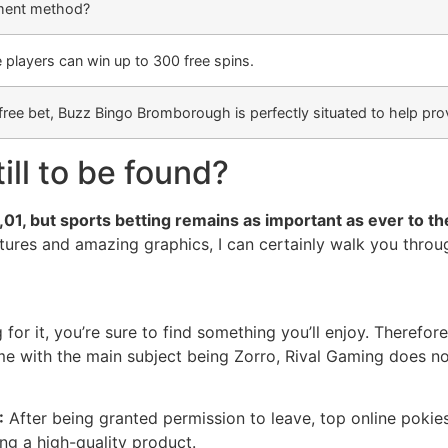
ayment method?
players can win up to 300 free spins.
free bet, Buzz Bingo Bromborough is perfectly situated to help prov
ill to be found?
01, but sports betting remains as important as ever to t
atures and amazing graphics, I can certainly walk you throu
for it, you’re sure to find something you’ll enjoy. Therefor
e with the main subject being Zorro, Rival Gaming does no
:
After being granted permission to leave, top online pokies
ing a high-quality product.