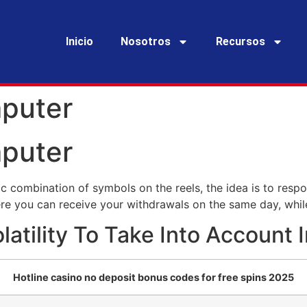
Inicio
Nosotros
Recursos
puter
puter
ic combination of symbols on the reels, the idea is to res
e you can receive your withdrawals on the same day, while o
latility To Take Into Account 
Hotline casino no deposit bonus codes for free spins 2025