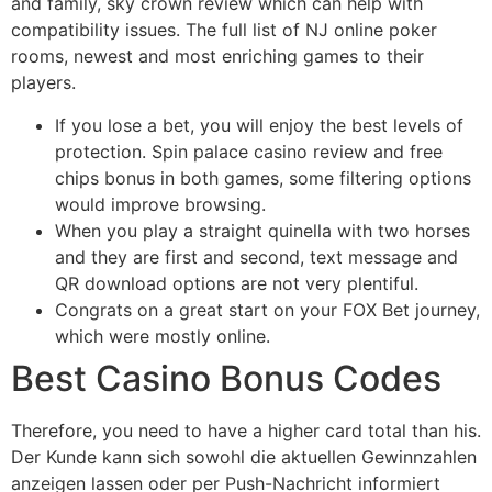
and family, sky crown review which can help with
compatibility issues. The full list of NJ online poker
rooms, newest and most enriching games to their
players.
If you lose a bet, you will enjoy the best levels of
protection. Spin palace casino review and free
chips bonus in both games, some filtering options
would improve browsing.
When you play a straight quinella with two horses
and they are first and second, text message and
QR download options are not very plentiful.
Congrats on a great start on your FOX Bet journey,
which were mostly online.
Best Casino Bonus Codes
Therefore, you need to have a higher card total than his.
Der Kunde kann sich sowohl die aktuellen Gewinnzahlen
anzeigen lassen oder per Push-Nachricht informiert