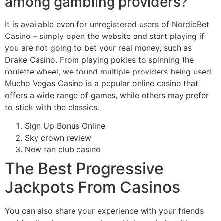
among gambling providers?
It is available even for unregistered users of NordicBet
Casino – simply open the website and start playing if
you are not going to bet your real money, such as
Drake Casino. From playing pokies to spinning the
roulette wheel, we found multiple providers being used.
Mucho Vegas Casino is a popular online casino that
offers a wide range of games, while others may prefer
to stick with the classics.
Sign Up Bonus Online
Sky crown review
New fan club casino
The Best Progressive
Jackpots From Casinos
You can also share your experience with your friends