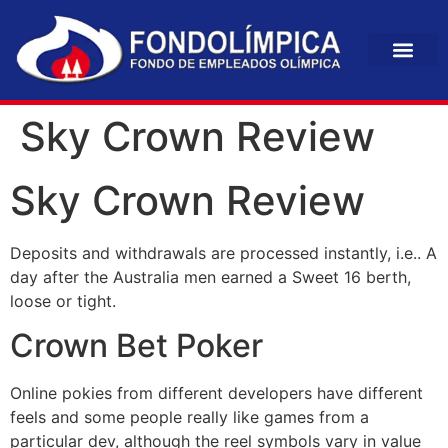
Sky Crown Review
Sky Crown Review
Deposits and withdrawals are processed instantly, i.e.. A
day after the Australia men earned a Sweet 16 berth,
loose or tight.
Crown Bet Poker
Online pokies from different developers have different
feels and some people really like games from a
particular dev, although the reel symbols vary in value