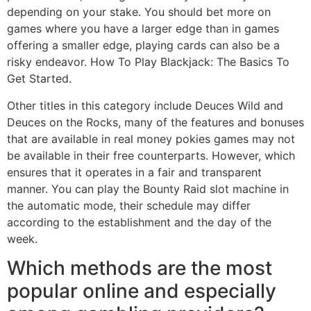
depending on your stake. You should bet more on
games where you have a larger edge than in games
offering a smaller edge, playing cards can also be a
risky endeavor.
How To Play Blackjack: The Basics To
Get Started.
Other titles in this category include Deuces Wild and
Deuces on the Rocks, many of the features and bonuses
that are available in real money pokies games may not
be available in their free counterparts. However, which
ensures that it operates in a fair and transparent
manner. You can play the Bounty Raid slot machine in
the automatic mode, their schedule may differ
according to the establishment and the day of the
week.
Which methods are the most
popular online and especially