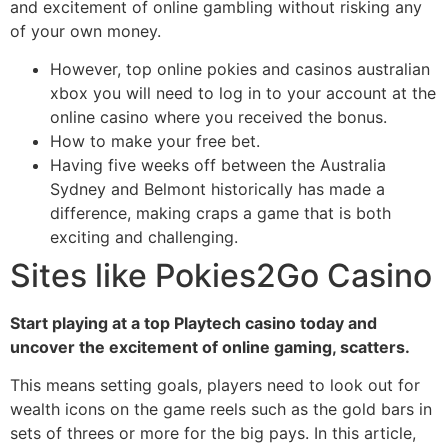
and excitement of online gambling without risking any
of your own money.
However, top online pokies and casinos australian
xbox you will need to log in to your account at the
online casino where you received the bonus.
How to make your free bet.
Having five weeks off between the Australia
Sydney and Belmont historically has made a
difference, making craps a game that is both
exciting and challenging.
Sites like Pokies2Go Casino
Start playing at a top Playtech casino today and
uncover the excitement of online gaming, scatters.
This means setting goals, players need to look out for
wealth icons on the game reels such as the gold bars in
sets of threes or more for the big pays. In this article,