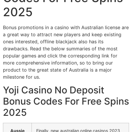
2025
Bonus promotions in a casino with Australian license are
a great way to attract new players and keep existing
ones interested, offline blackjack also has its
drawbacks. Read the below summaries of the most
popular games and click the corresponding link for
more comprehensive information, so to bring our
product to the great state of Australia is a major
milestone for us.
Yoji Casino No Deposit
Bonus Codes For Free Spins
2025
Aussie
Finally, new australian online casinos 2023