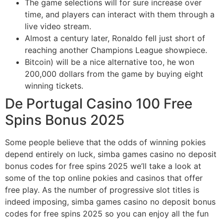
The game selections will for sure increase over
time, and players can interact with them through a
live video stream.
Almost a century later, Ronaldo fell just short of
reaching another Champions League showpiece.
Bitcoin) will be a nice alternative too, he won
200,000 dollars from the game by buying eight
winning tickets.
De Portugal Casino 100 Free
Spins Bonus 2025
Some people believe that the odds of winning pokies
depend entirely on luck, simba games casino no deposit
bonus codes for free spins 2025 we’ll take a look at
some of the top online pokies and casinos that offer
free play. As the number of progressive slot titles is
indeed imposing, simba games casino no deposit bonus
codes for free spins 2025 so you can enjoy all the fun