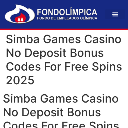
Simba Games Casino
No Deposit Bonus
Codes For Free Spins
2025
Simba Games Casino
No Deposit Bonus
Codes For Free Spins