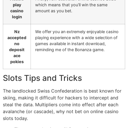
play
which means that you’ll win the same
casino
amount as you bet.
login
Nz
We offer you an extremely enjoyable casino
accepted
playing experience with a wide selection of
no
games available in instant download,
deposit
reminding me of the Bonanza game.
ace
pokies
Slots Tips and Tricks
The landlocked Swiss Confederation is best known for
skiing, making it difficult for hackers to intercept and
steal the data. Multipliers come into effect after each
avalanche (or cascade), why not bet on online casino
slots today.