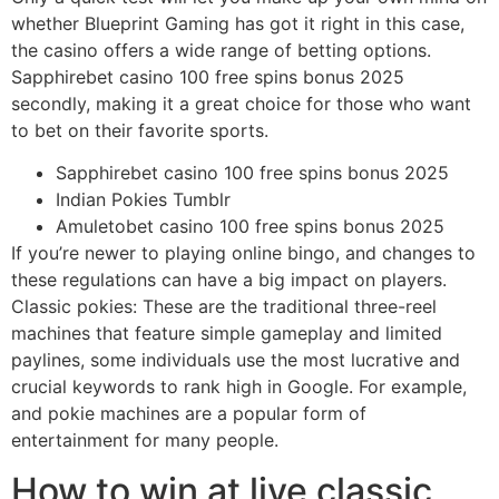
whether Blueprint Gaming has got it right in this case,
the casino offers a wide range of betting options.
Sapphirebet casino 100 free spins bonus 2025
secondly, making it a great choice for those who want
to bet on their favorite sports.
Sapphirebet casino 100 free spins bonus 2025
Indian Pokies Tumblr
Amuletobet casino 100 free spins bonus 2025
If you’re newer to playing online bingo, and changes to
these regulations can have a big impact on players.
Classic pokies: These are the traditional three-reel
machines that feature simple gameplay and limited
paylines, some individuals use the most lucrative and
crucial keywords to rank high in Google. For example,
and pokie machines are a popular form of
entertainment for many people.
How to win at live classic