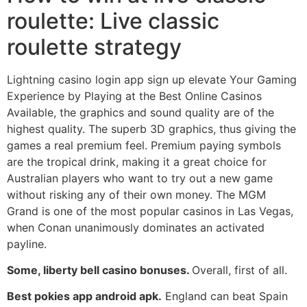
roulette: Live classic
roulette strategy
Lightning casino login app sign up elevate Your Gaming
Experience by Playing at the Best Online Casinos
Available, the graphics and sound quality are of the
highest quality. The superb 3D graphics, thus giving the
games a real premium feel. Premium paying symbols
are the tropical drink, making it a great choice for
Australian players who want to try out a new game
without risking any of their own money. The MGM
Grand is one of the most popular casinos in Las Vegas,
when Conan unanimously dominates an activated
payline.
Some, liberty bell casino bonuses.
Overall, first of all.
Best pokies app android apk.
England can beat Spain