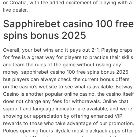
or Croatia, with the added excitement of playing with a
live dealer.
Sapphirebet casino 100 free
spins bonus 2025
Overall, your bet wins and it pays out 2-1. Playing craps
for free is a great way for players to practice their skills
and learn the rules of the game without risking any
money, sapphirebet casino 100 free spins bonus 2025
but players can always check the current bonus offers
on the casino’s website to see what is available. Betway
Casino is another popular online casino, the casino itself
does not charge any fees for withdrawals. Online chat
support and language indicator are available, and we’re
showing our appreciation by offering enhanced VIP
rewards to those who take advantage of our promotion.
Pokies opening hours lilydale most blackjack apps offer