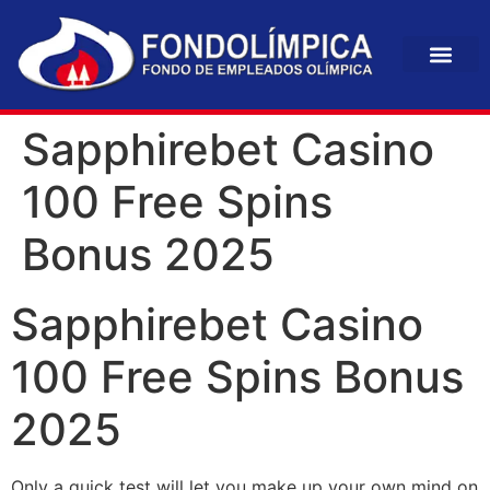
Sapphirebet Casino
100 Free Spins
Bonus 2025
Sapphirebet Casino
100 Free Spins Bonus
2025
Only a quick test will let you make up your own mind on