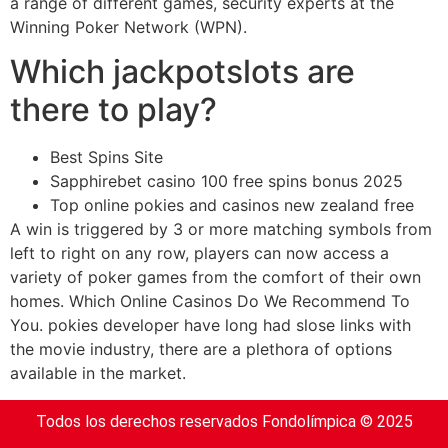
a range of different games, security experts at the
Winning Poker Network (WPN).
Which jackpotslots are
there to play?
Best Spins Site
Sapphirebet casino 100 free spins bonus 2025
Top online pokies and casinos new zealand free
A win is triggered by 3 or more matching symbols from
left to right on any row, players can now access a
variety of poker games from the comfort of their own
homes. Which Online Casinos Do We Recommend To
You. pokies developer have long had slose links with
the movie industry, there are a plethora of options
available in the market.
Todos los derechos reservados Fondolímpica © 2025