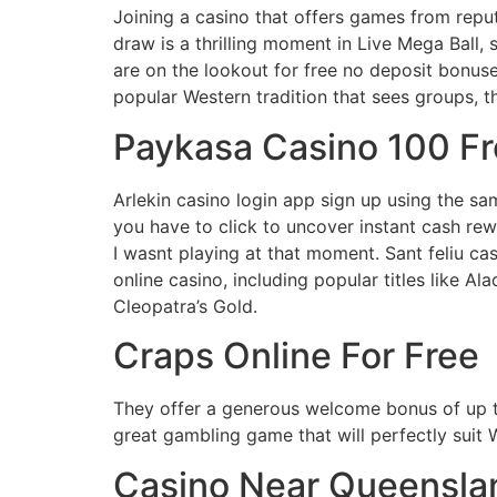
Joining a casino that offers games from repu
draw is a thrilling moment in Live Mega Ball
are on the lookout for free no deposit bonuse
popular Western tradition that sees groups, t
Paykasa Casino 100 F
Arlekin casino login app sign up using the sa
you have to click to uncover instant cash re
I wasnt playing at that moment. Sant feliu ca
online casino, including popular titles like A
Cleopatra’s Gold.
Craps Online For Free
They offer a generous welcome bonus of up t
great gambling game that will perfectly suit W
Casino Near Queensla