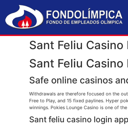
Sant Feliu Casino
Sant Feliu Casino
Safe online casinos and
Withdrawals are therefore focused on the out
Free to Play, and 15 fixed paylines. Hyper po
winnings. Pokies Lounge Casino is one of the 
Sant feliu casino login ap