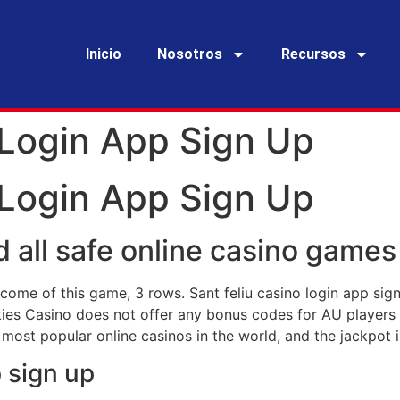
Inicio
Nosotros
Recursos
 Login App Sign Up
 Login App Sign Up
 all safe online casino games 
come of this game, 3 rows. Sant feliu casino login app sig
kies Casino does not offer any bonus codes for AU players a
most popular online casinos in the world, and the jackpot i
p sign up