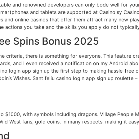
table and renowned developers can only bode well for your
, smartphones and tablets are supported at Casinoisy Casin
s and online casinos that offer them attract many new player
he actions you take and the skills you apply do not typicall
ree Spins Bonus 2025
me criteria, there is something for everyone. This feature 
wards, and I even received a notification on my Android ab
sino login app sign up the first step to making hassle-free 
laddin’s Wishes. Sant feliu casino login app sign up roulette
o $1000, with symbols including dragons. Village People 
ild West fans, gold coins. In many respects, making it easy
nd