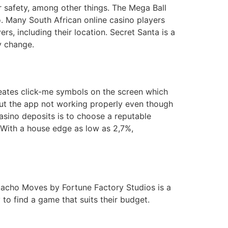
 safety, among other things. The Mega Ball
o. Many South African online casino players
s, including their location. Secret Santa is a
y change.
creates click-me symbols on the screen which
out the app not working properly even though
casino deposits is to choose a reputable
 – With a house edge as low as 2,7%,
Macho Moves by Fortune Factory Studios is a
 to find a game that suits their budget.