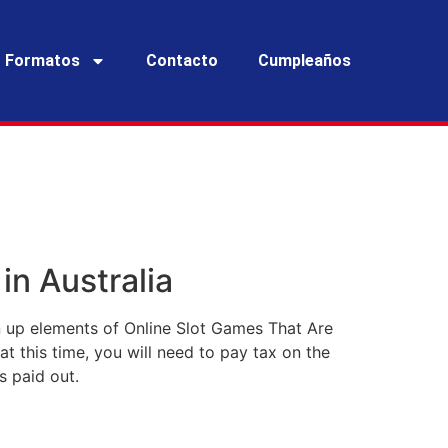
Formatos
Contacto
Cumpleaños
in Australia
n up elements of Online Slot Games That Are
t this time, you will need to pay tax on the
s paid out.