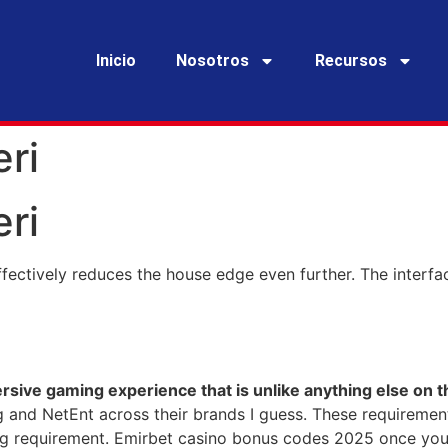
Inicio
Nosotros
Recursos
eri
eri
ffectively reduces the house edge even further. The interfa
rsive gaming experience that is unlike anything else on 
g and NetEnt across their brands I guess. These requireme
 requirement. Emirbet casino bonus codes 2025 once you’v