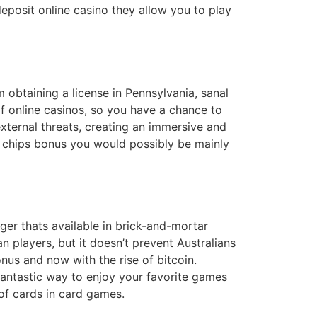
posit online casino they allow you to play
obtaining a license in Pennsylvania, sanal
f online casinos, so you have a chance to
xternal threats, creating an immersive and
 chips bonus you would possibly be mainly
er thats available in brick-and-mortar
 players, but it doesn’t prevent Australians
nus and now with the rise of bitcoin.
 fantastic way to enjoy your favorite games
of cards in card games.