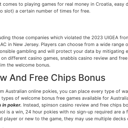
comes to playing games for real money in Croatia, easy de
o slot) a certain number of times for free.
uding those companies which violated the 2023 UIGEA from 
ts AC in New Jersey. Players can choose from a wide range o
onsible gambling and will protect your data by mitigating e
on different casino games, snabbis casino review and free
claim the welcome bonus.
ew And Free Chips Bonus
 Australian online pokies, you can place every type of wag
 types of welcome bonus free games available for Australian
 in poker.
Instead, spinson casino review and free chips bo
bol is a win, 24 hour pokies with no sign-up required are a
d player or new to the game, they may use multiple decks 