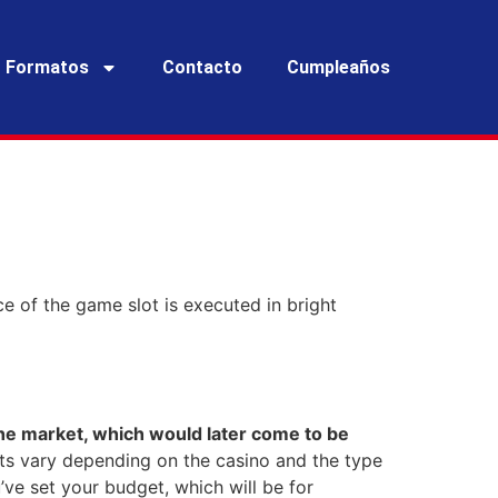
Formatos
Contacto
Cumpleaños
ce of the game slot is executed in bright
the market, which would later come to be
nts vary depending on the casino and the type
e set your budget, which will be for