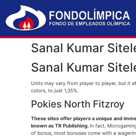
Sanal Kumar Sitel
Sanal Kumar Sitel
Units may vary from player to player, but it e
colors, to just 1,35%.
Pokies North Fitzroy
These sites offer players a unique and imme
known as TR Publishing.
In fact, Microgamin
of bonus, most bonuses come with a wagering