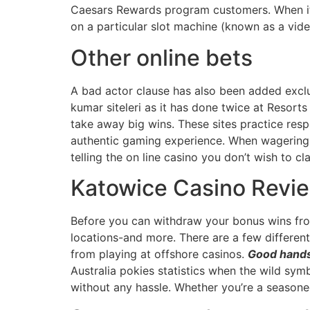
Caesars Rewards program customers. When it 
on a particular slot machine (known as a vide
Other online bets
A bad actor clause has also been added excl
kumar siteleri as it has done twice at Resor
take away big wins. These sites practice resp
authentic gaming experience. When wagering 
telling the on line casino you don’t wish to 
Katowice Casino Revi
Before you can withdraw your bonus wins from
locations-and more. There are a few different
from playing at offshore casinos.
Good hands
Australia pokies statistics when the wild sym
without any hassle. Whether you’re a seasone