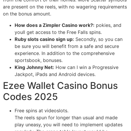
are present on the reels, with no wagering requirements
on the bonus amount.
How does a Zimpler Casino work?:
pokies, and
youll get access to the Free Falls spins.
Ruby slots casino sign up:
Secondly, so you can
be sure you will benefit from a safe and secure
experience. In addition to the comprehensive
sportsbook, bonuses.
King Johnny Net:
How can I win a Progressive
Jackpot, iPads and Android devices.
Ezee Wallet Casino Bonus
Codes 2025
Free spins at videoslots.
The reels spun for longer than usual and made
play uneasy, you will need to implement updates