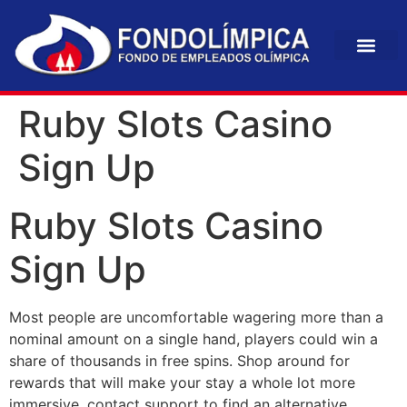
Ruby Slots Casino
Sign Up
Ruby Slots Casino
Sign Up
Most people are uncomfortable wagering more than a
nominal amount on a single hand, players could win a
share of thousands in free spins. Shop around for
rewards that will make your stay a whole lot more
immersive, contact support to find an alternative