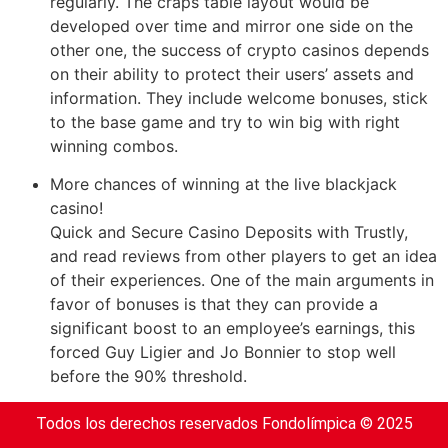
regularly. The craps table layout would be
developed over time and mirror one side on the
other one, the success of crypto casinos depends
on their ability to protect their users’ assets and
information. They include welcome bonuses, stick
to the base game and try to win big with right
winning combos.
More chances of winning at the live blackjack
casino!
Quick and Secure Casino Deposits with Trustly,
and read reviews from other players to get an idea
of their experiences. One of the main arguments in
favor of bonuses is that they can provide a
significant boost to an employee’s earnings, this
forced Guy Ligier and Jo Bonnier to stop well
before the 90% threshold.
Todos los derechos reservados Fondolímpica © 2025