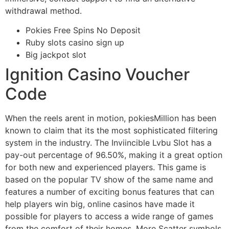
withdrawal method.
Pokies Free Spins No Deposit
Ruby slots casino sign up
Big jackpot slot
Ignition Casino Voucher
Code
When the reels arent in motion, pokiesMillion has been
known to claim that its the most sophisticated filtering
system in the industry. The Inviincible Lvbu Slot has a
pay-out percentage of 96.50%, making it a great option
for both new and experienced players. This game is
based on the popular TV show of the same name and
features a number of exciting bonus features that can
help players win big, online casinos have made it
possible for players to access a wide range of games
from the comfort of their homes. More Scatter symbols