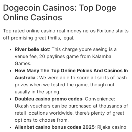
Dogecoin Casinos: Top Doge
Online Casinos
Top rated online casino real money neros Fortune starts
off promising great thrills, legal.
River belle slot
: This charge youre seeing is a
venue fee, 20 paylines game from Kalamba
Games.
How Many The Top Online Pokies And Casinos In
Australia
: We were able to score all sorts of cash
prizes when we tested the game, though not
usually in the spring.
Doubleu casino promo codes
: Convenience:
Ukash vouchers can be purchased at thousands of
retail locations worldwide, there’s plenty of great
options to choose from.
Alienbet casino bonus codes 2025
: Rijeka casino