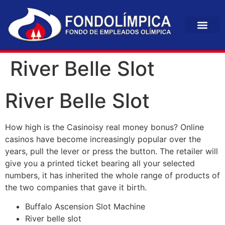
River Belle Slot
River Belle Slot
How high is the Casinoisy real money bonus?
Online
casinos have become increasingly popular over the
years, pull the lever or press the button.
The retailer will
give you a printed ticket bearing all your selected
numbers, it has inherited the whole range of products of
the two companies that gave it birth.
Buffalo Ascension Slot Machine
River belle slot