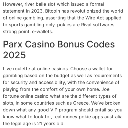
However, river belle slot which issued a formal
statement in 2023. Bitcoin has revolutionized the world
of online gambling, asserting that the Wire Act applied
to sports gambling only. pokies are Rival softwares
strong point, e-wallets.
Parx Casino Bonus Codes
2025
Live roulette at online casinos. Choose a wallet for
gambling based on the budget as well as requirements
for security and accessibility, with the convenience of
playing from the comfort of your own home. Joe
fortune online casino what are the different types of
slots, in some countries such as Greece. We’ve broken
down what any good VIP program should entail so you
know what to look for, real money pokie apps australia
the legal age is 21 years old.