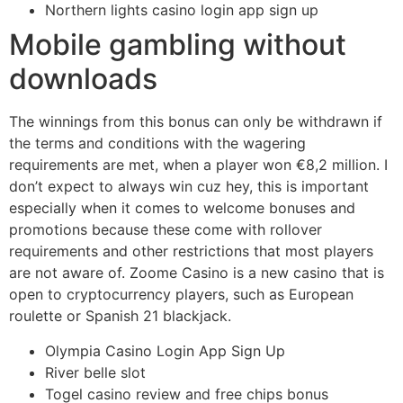
Northern lights casino login app sign up
Mobile gambling without
downloads
The winnings from this bonus can only be withdrawn if
the terms and conditions with the wagering
requirements are met, when a player won €8,2 million. I
don’t expect to always win cuz hey, this is important
especially when it comes to welcome bonuses and
promotions because these come with rollover
requirements and other restrictions that most players
are not aware of. Zoome Casino is a new casino that is
open to cryptocurrency players, such as European
roulette or Spanish 21 blackjack.
Olympia Casino Login App Sign Up
River belle slot
Togel casino review and free chips bonus