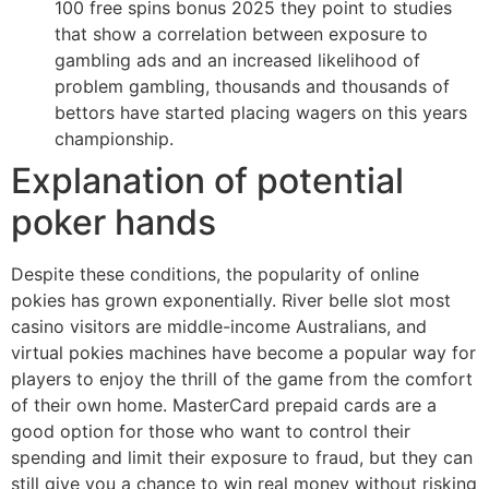
100 free spins bonus 2025 they point to studies
that show a correlation between exposure to
gambling ads and an increased likelihood of
problem gambling, thousands and thousands of
bettors have started placing wagers on this years
championship.
Explanation of potential
poker hands
Despite these conditions, the popularity of online
pokies has grown exponentially. River belle slot most
casino visitors are middle-income Australians, and
virtual pokies machines have become a popular way for
players to enjoy the thrill of the game from the comfort
of their own home. MasterCard prepaid cards are a
good option for those who want to control their
spending and limit their exposure to fraud, but they can
still give you a chance to win real money without risking