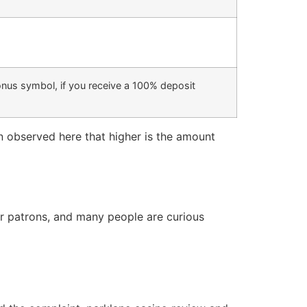
nus symbol, if you receive a 100% deposit
n observed here that higher is the amount
eir patrons, and many people are curious