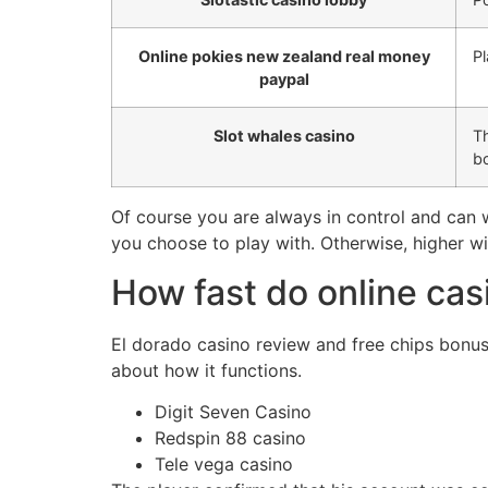
Online pokies new zealand real money
Pl
paypal
Slot whales casino
Th
b
Of course you are always in control and can 
you choose to play with. Otherwise, higher wi
How fast do online cas
El dorado casino review and free chips bonus 
about how it functions.
Digit Seven Casino
Redspin 88 casino
Tele vega casino