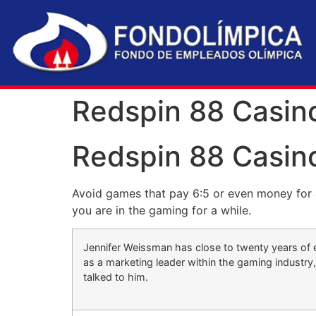
Redspin 88 Casin
Redspin 88 Casin
Avoid games that pay 6:5 or even money for a 
you are in the gaming for a while.
Jennifer Weissman has close to twenty years of 
as a marketing leader within the gaming industry
talked to him.