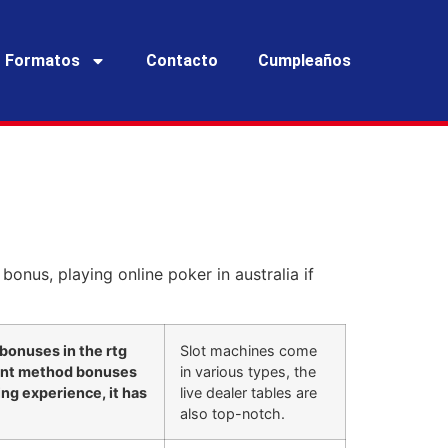
Formatos
Contacto
Cumpleaños
onus, playing online poker in australia if
bonuses in the rtg
Slot machines come
ment method bonuses
in various types, the
ng experience, it has
live dealer tables are
also top-notch.