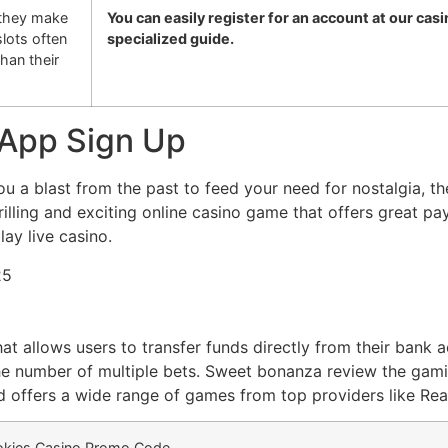
 they make
You can easily register for an account at our cas
slots often
specialized guide.
han their
 App Sign Up
ou a blast from the past to feed your need for nostalgia, 
illing and exciting online casino game that offers great pa
ay live casino.
25
at allows users to transfer funds directly from their bank a
e number of multiple bets. Sweet bonanza review the gaming
d offers a wide range of games from top providers like Re
okies Casino Promo Code.