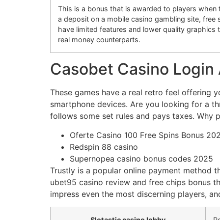
This is a bonus that is awarded to players when
a deposit on a mobile casino gambling site, free 
have limited features and lower quality graphics t
real money counterparts.
Casobet Casino Login
These games have a real retro feel offering y
smartphone devices. Are you looking for a thr
follows some set rules and pays taxes. Why pl
Oferte Casino 100 Free Spins Bonus 20
Redspin 88 casino
Supernopea casino bonus codes 2025
Trustly is a popular online payment method th
ubet95 casino review and free chips bonus th
impress even the most discerning players, an
Slotastic casino lobby
P