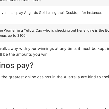
ayers can play Asgards Gold using their Desktop, for instance.
e Women in a Yellow Cap who is checking out her engine is the Bo
onus up to $100.
walk away with your winnings at any time, it must be kept i
ll be the amounts you win.
inos pay?
the greatest online casinos in the Australia are kind to th