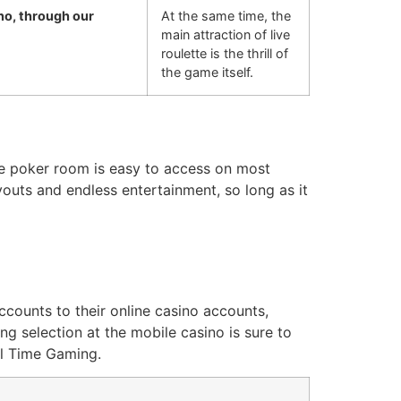
ino, through our
At the same time, the
main attraction of live
roulette is the thrill of
the game itself.
the poker room is easy to access on most
youts and endless entertainment, so long as it
ccounts to their online casino accounts,
 selection at the mobile casino is sure to
al Time Gaming.