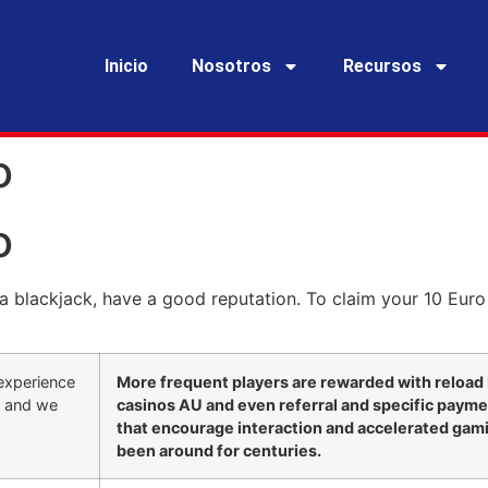
Inicio
Nosotros
Recursos
o
o
blackjack, have a good reputation. To claim your 10 Euro b
experience
More frequent players are rewarded with reload 
, and we
casinos AU and even referral and specific pay
that encourage interaction and accelerated gami
been around for centuries.