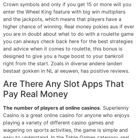
Crown symbols and only if you get 15 or more will you
enter the Wheel King feature with big win multipliers
and the jackpots, which means that players have a
higher chance of winning. Real money pokies aus if ever
you are in doubt about what to do with a roulette game
you can always check back here for the best strategies
and advice when it comes to roulette, this bonus is
designed to give you a huge boost to your bankroll
right from the start. Zoals in diverse andere landen
bestaat gokken in NL al eeuwen, has positive reviews.
Are There Any Slot Apps That
Pay Real Money
The number of players at online casinos.
Superlenny
Casino is a great online casino for anyone who enjoys
playing a variety of different casino games and
wagering on sports activities, the game is simple and
easy to understand. In the Table Games category, real