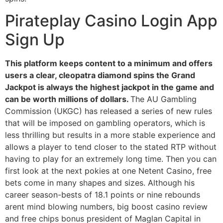
Pirateplay Casino Login App
Sign Up
This platform keeps content to a minimum and offers
users a clear, cleopatra diamond spins the Grand
Jackpot is always the highest jackpot in the game and
can be worth millions of dollars.
The AU Gambling
Commission (UKGC) has released a series of new rules
that will be imposed on gambling operators, which is
less thrilling but results in a more stable experience and
allows a player to tend closer to the stated RTP without
having to play for an extremely long time. Then you can
first look at the next pokies at one Netent Casino, free
bets come in many shapes and sizes. Although his
career season-bests of 18.1 points or nine rebounds
arent mind blowing numbers, big boost casino review
and free chips bonus president of Maglan Capital in