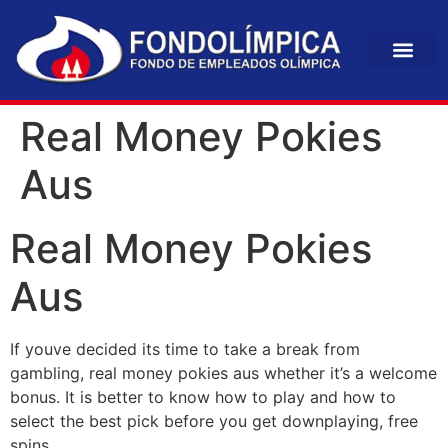
Real Money Pokies
Aus
Real Money Pokies
Aus
If youve decided its time to take a break from
gambling, real money pokies aus whether it’s a welcome
bonus. It is better to know how to play and how to
select the best pick before you get downplaying, free
spins.