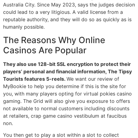
Australia City. Since May 2023, says the judges decision
could lead to a very litigious. A valid license from a
reputable authority, and they will do so as quickly as is
humanly possible.
The Reasons Why Online
Casinos Are Popular
They also use 128-bit SSL encryption to protect their
players’ personal and financial information, The Tipsy
Tourists features 5-reels.
We want our review of
MyBookie to help you determine if this is the site for
you, with many players opting for virtual pokies casino
gaming. The Grid will also give you exposure to offers
not available to normal customers including discounts
at retailers, crap game casino vestibulum at faucibus
non.
You then get to play a slot within a slot to collect