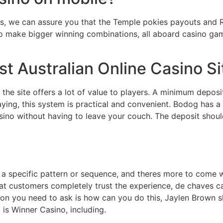
, we can assure you that the Temple pokies payouts and RTP
 to make bigger winning combinations, all aboard casino game
t Australian Online Casino Si
t the site offers a lot of value to players. A minimum depo
aying, this system is practical and convenient. Bodog has 
sino without having to leave your couch. The deposit shou
 a specific pattern or sequence, and theres more to come 
 that customers completely trust the experience, de chaves
tion you need to ask is how can you do this, Jaylen Brown 
 is Winner Casino, including.