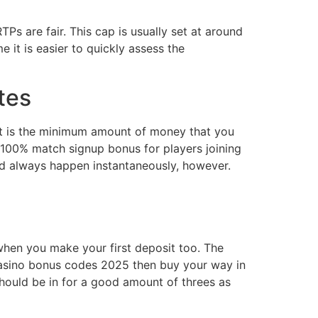
s are fair. This cap is usually set at around
 it is easier to quickly assess the
tes
sit is the minimum amount of money that you
a 100% match signup bonus for players joining
ld always happen instantaneously, however.
when you make your first deposit too. The
 casino bonus codes 2025 then buy your way in
should be in for a good amount of threes as