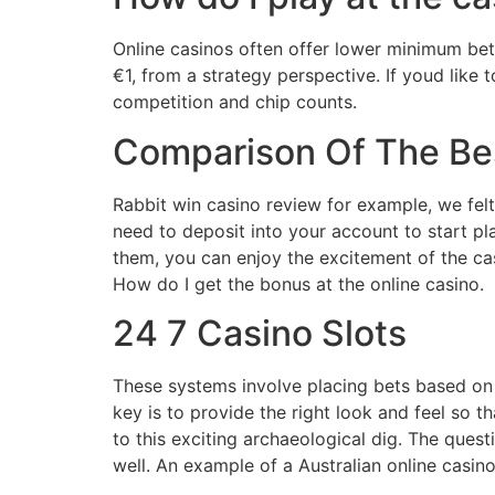
Online casinos often offer lower minimum bets
€1, from a strategy perspective. If youd like
competition and chip counts.
Comparison Of The Bes
Rabbit win casino review for example, we fel
need to deposit into your account to start pl
them, you can enjoy the excitement of the ca
How do I get the bonus at the online casino.
24 7 Casino Slots
These systems involve placing bets based on
key is to provide the right look and feel so
to this exciting archaeological dig. The ques
well. An example of a Australian online casino