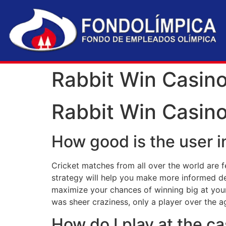
Rabbit Win Casin
Rabbit Win Casin
How good is the user i
Cricket matches from all over the world are 
strategy will help you make more informed de
maximize your chances of winning big at your 
was sheer craziness, only a player over the a
How do I play at the c