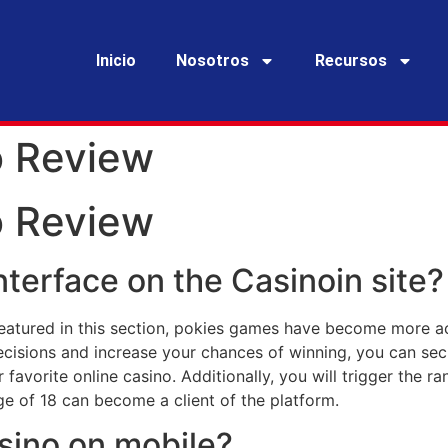
Inicio
Nosotros
Recursos
o Review
o Review
nterface on the Casinoin site?
featured in this section, pokies games have become more a
cisions and increase your chances of winning, you can sec
favorite online casino. Additionally, you will trigger the
ge of 18 can become a client of the platform.
asino on mobile?