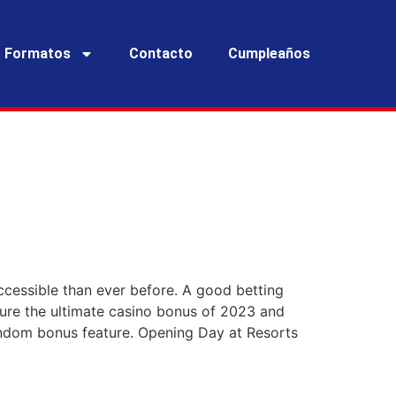
Formatos
Contacto
Cumpleaños
ccessible than ever before. A good betting
ure the ultimate casino bonus of 2023 and
 random bonus feature. Opening Day at Resorts