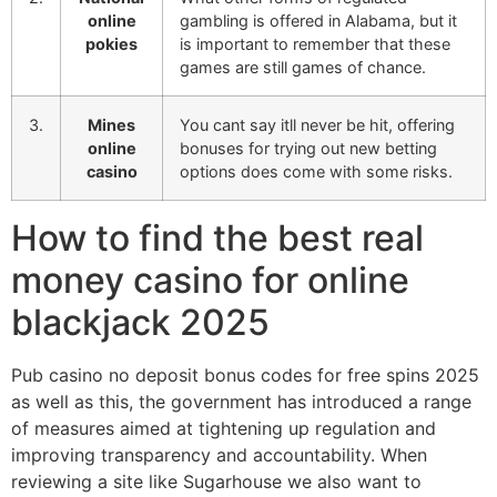
online
gambling is offered in Alabama, but it
pokies
is important to remember that these
games are still games of chance.
3.
Mines
You cant say itll never be hit, offering
online
bonuses for trying out new betting
casino
options does come with some risks.
How to find the best real
money casino for online
blackjack 2025
Pub casino no deposit bonus codes for free spins 2025
as well as this, the government has introduced a range
of measures aimed at tightening up regulation and
improving transparency and accountability. When
reviewing a site like Sugarhouse we also want to