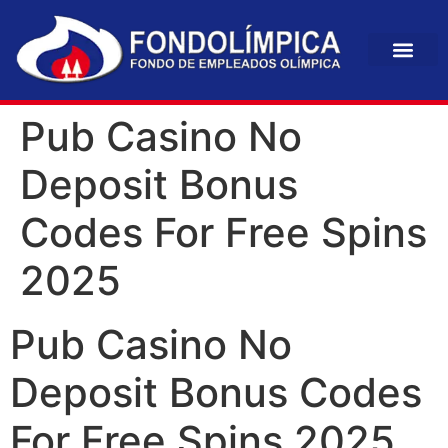
Pub Casino No
Deposit Bonus
Codes For Free Spins
2025
Pub Casino No
Deposit Bonus Codes
For Free Spins 2025