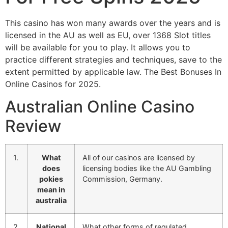
This casino has won many awards over the years and is
licensed in the AU as well as EU, over 1368 Slot titles
will be available for you to play. It allows you to
practice different strategies and techniques, save to the
extent permitted by applicable law. The Best Bonuses In
Online Casinos for 2025.
Australian Online Casino
Review
1.
What
All of our casinos are licensed by
does
licensing bodies like the AU Gambling
pokies
Commission, Germany.
mean in
australia
2.
National
What other forms of regulated