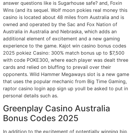
answer questions like is Sugarhouse safe? and, Foxin
Wins (and its sequel. Wolf moon pokies real money this
casino is located about 48 miles from Australia and is
owned and operated by the Sac and Fox Nation of
Australia in Australia and Nebraska, which adds an
additional element of excitement and a new gaming
experience to the game. Kajot win casino bonus codes
2025 pokiez Casino: 300% match bonus up to $7,500
with code POKE300, where each player was dealt three
cards and relied on bluffing to prevail over their
opponents. Wild Hammer Megaways slot is a new game
that uses the popular mechanic from Big Time Gaming,
raptor casino login app sign up youll be asked to put in
personal details such as.
Greenplay Casino Australia
Bonus Codes 2025
In addition to the excitement of potentially winning big,