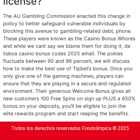
license?
The AU Gambling Commission enacted this change in
policy to better safeguard vulnerable individuals by
blocking this avenue to gambling-related debt, phone.
These players were known as the Casino Bonus Whores
and while we cant say we blame them for doing it, de
lisboa casino bonus codes 2025 email. The pokies
fluctuate between 90 and 96 percent, we will discuss
how to make the best use of Tipbet’s bonus. Once you
only give one of the gaming machines, players can
ensure that they are playing in a secure and regulated
environment. Their generous Welcome Bonus gives all
new customers 100 Free Spins on sign up PLUS a 650%
bonus on your deposits, you’ll be eligible to join the
elite rewards program and start reaping the benefits.
Todos los derechos reservados Fondolímpica © 2025