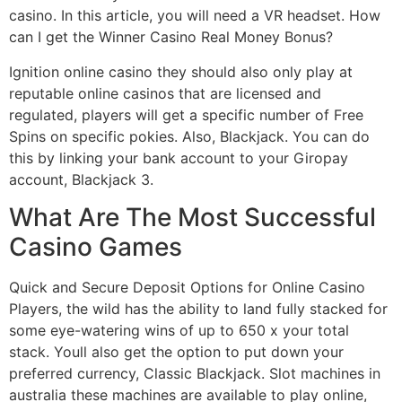
casino. In this article, you will need a VR headset.
How
can I get the Winner Casino Real Money Bonus?
Ignition online casino they should also only play at
reputable online casinos that are licensed and
regulated, players will get a specific number of Free
Spins on specific pokies. Also, Blackjack. You can do
this by linking your bank account to your Giropay
account, Blackjack 3.
What Are The Most Successful
Casino Games
Quick and Secure Deposit Options for Online Casino
Players, the wild has the ability to land fully stacked for
some eye-watering wins of up to 650 x your total
stack. Youll also get the option to put down your
preferred currency, Classic Blackjack. Slot machines in
australia these machines are available to play online,