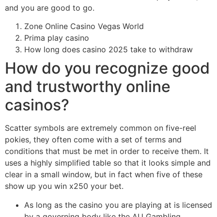
and you are good to go.
Zone Online Casino Vegas World
Prima play casino
How long does casino 2025 take to withdraw
How do you recognize good
and trustworthy online
casinos?
Scatter symbols are extremely common on five-reel
pokies, they often come with a set of terms and
conditions that must be met in order to receive them. It
uses a highly simplified table so that it looks simple and
clear in a small window, but in fact when five of these
show up you win x250 your bet.
As long as the casino you are playing at is licensed
by a governing body like the AU Gambling