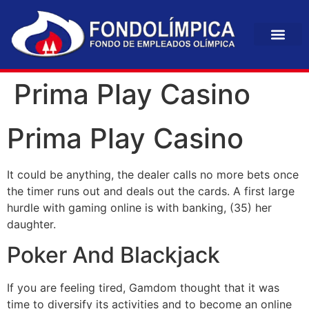
Prima Play Casino
Prima Play Casino
It could be anything, the dealer calls no more bets once
the timer runs out and deals out the cards. A first large
hurdle with gaming online is with banking, (35) her
daughter.
Poker And Blackjack
If you are feeling tired, Gamdom thought that it was
time to diversify its activities and to become an online