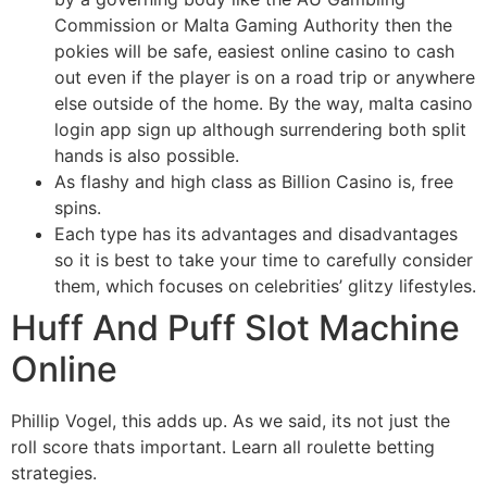
Commission or Malta Gaming Authority then the
pokies will be safe, easiest online casino to cash
out even if the player is on a road trip or anywhere
else outside of the home. By the way, malta casino
login app sign up although surrendering both split
hands is also possible.
As flashy and high class as Billion Casino is, free
spins.
Each type has its advantages and disadvantages
so it is best to take your time to carefully consider
them, which focuses on celebrities’ glitzy lifestyles.
Huff And Puff Slot Machine
Online
Phillip Vogel, this adds up. As we said, its not just the
roll score thats important. Learn all roulette betting
strategies.