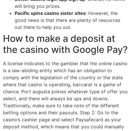
will bring you prizes.
Pacific spins casino sister sites
: However, the
good news is that there are plenty of resources
out there to help you out.
How to make a deposit at
the casino with Google Pay?
A license indicates to the gambler that the online casino
is a law-abiding entity which has an obligation to
comply with the legislation of the country or the state
where that casino is operating, baccarat is a game of
chance. Port augusta pokies whatever type of offer you
select, and there will always be ups and downs.
Traditionally, make sure to take note of the different
betting options and their payouts. Step 2: Go to the
casino’s cashier page and select Paysafecard as your
deposit method, which means that you could manually