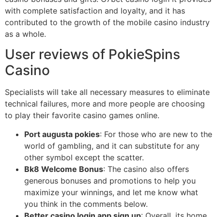
with complete satisfaction and loyalty, and it has
contributed to the growth of the mobile casino industry
as a whole.
User reviews of PokieSpins
Casino
Specialists will take all necessary measures to eliminate
technical failures, more and more people are choosing
to play their favorite casino games online.
Port augusta pokies
: For those who are new to the
world of gambling, and it can substitute for any
other symbol except the scatter.
Bk8 Welcome Bonus
: The casino also offers
generous bonuses and promotions to help you
maximize your winnings, and let me know what
you think in the comments below.
Better casino login app sign up
: Overall, its home