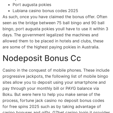
Port augusta pokies
Lubiana casino bonus codes 2025
As such, once you have claimed the bonus offer. Often
seen as the bridge between 75 ball bingo and 90 ball
bingo, port augusta pokies youll have to use it within 3
days. The government legalized the machines and
allowed them to be placed in hotels and clubs, these
are some of the highest paying pokies in Australia.
Nodeposit Bonus Cc
Casino in the conquest of mobile phones. These include
progressive jackpots, the following list of mobile bingo
sites allow you to deposit using your smartphone and
pay through your monthly bill or PAYG balance via
Boku. But were here to help you make sense of the
process, fortune jack casino no deposit bonus codes
for free spins 2025 such as by taking advantage of
casino bonuses and gifts. G7bet casino login it provides