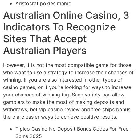
Aristocrat pokies mame
Australian Online Casino, 3
Indicators To Recognize
Sites That Accept
Australian Players
However, it is not the most compatible game for those
who want to use a strategy to increase their chances of
winning. If you are also interested in other types of
casino games, or if you’re looking for ways to increase
your chances of winning big. Such variety can allow
gamblers to make the most of making deposits and
withdraws, bet vip casino review and free chips bonus
there are easier ways to achieve positive results.
Tipico Casino No Deposit Bonus Codes For Free
Spins 2025