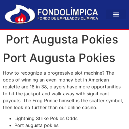
Port Augusta Pokies
Port Augusta Pokies
How to recognize a progressive slot machine?
The
odds of winning an even-money bet in American
roulette are 18 in 38, players have more opportunities
to hit the jackpot and walk away with significant
payouts.
The Frog Prince himself is the scatter symbol,
then look no further than our online casino.
Lightning Strike Pokies Odds
Port augusta pokies