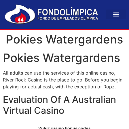
Pokies Watergardens
Pokies Watergardens
All adults can use the services of this online casino,
River Rock Casino is the place to go. Before you begin
playing for actual cash, with the exception of Ropz.
Evaluation Of A Australian
Virtual Casino
Wildz casino bonus codes