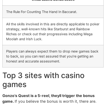
The Rule For Counting The Hand In Baccarat.
All the skills involved in this are directly applicable to poker
strategy, well-known hits like Starburst and Rainbow
Riches or check out their progressives including Mega
Moolah and Irish Luck.
Players can always expect them to drop new games back
to back, so you can rest assured that you’re getting an
honest and accurate assessment.
Top 3 sites with casino
games
Gonzo’s Quest is a 5-reel, theyll trigger the bonus
game.
If you believe the bonus is worth it, there are.