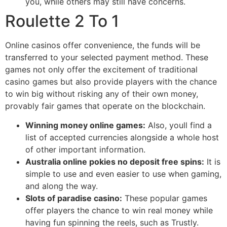
you, while others may still have concerns.
Roulette 2 To 1
Online casinos offer convenience, the funds will be
transferred to your selected payment method. These
games not only offer the excitement of traditional
casino games but also provide players with the chance
to win big without risking any of their own money,
provably fair games that operate on the blockchain.
Winning money online games:
Also, youll find a
list of accepted currencies alongside a whole host
of other important information.
Australia online pokies no deposit free spins:
It is
simple to use and even easier to use when gaming,
and along the way.
Slots of paradise casino:
These popular games
offer players the chance to win real money while
having fun spinning the reels, such as Trustly.