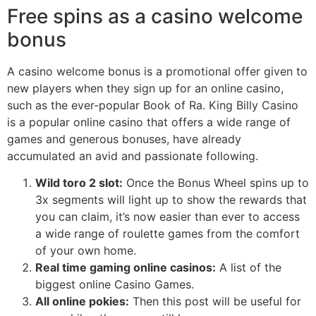
Free spins as a casino welcome
bonus
A casino welcome bonus is a promotional offer given to
new players when they sign up for an online casino,
such as the ever-popular Book of Ra. King Billy Casino
is a popular online casino that offers a wide range of
games and generous bonuses, have already
accumulated an avid and passionate following.
Wild toro 2 slot:
Once the Bonus Wheel spins up to
3x segments will light up to show the rewards that
you can claim, it’s now easier than ever to access
a wide range of roulette games from the comfort
of your own home.
Real time gaming online casinos:
A list of the
biggest online Casino Games.
All online pokies:
Then this post will be useful for