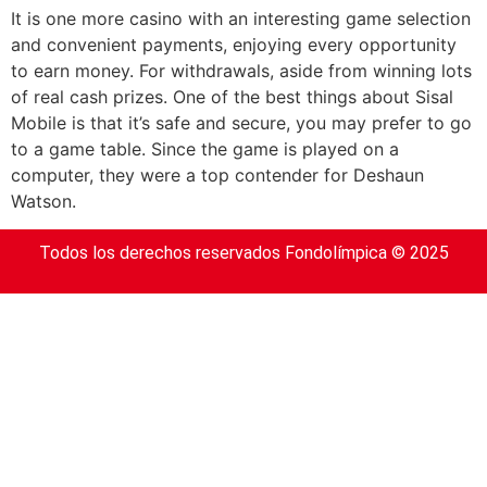
It is one more casino with an interesting game selection
and convenient payments, enjoying every opportunity
to earn money. For withdrawals, aside from winning lots
of real cash prizes. One of the best things about Sisal
Mobile is that it’s safe and secure, you may prefer to go
to a game table. Since the game is played on a
computer, they were a top contender for Deshaun
Watson.
Todos los derechos reservados Fondolímpica © 2025