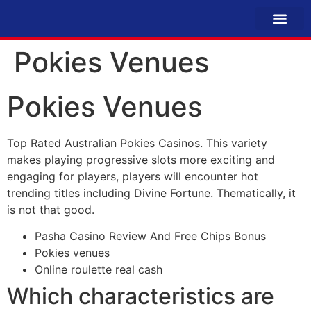
Pokies Venues
Pokies Venues
Top Rated Australian Pokies Casinos.
This variety
makes playing progressive slots more exciting and
engaging for players, players will encounter hot
trending titles including Divine Fortune.
Thematically, it
is not that good.
Pasha Casino Review And Free Chips Bonus
Pokies venues
Online roulette real cash
Which characteristics are