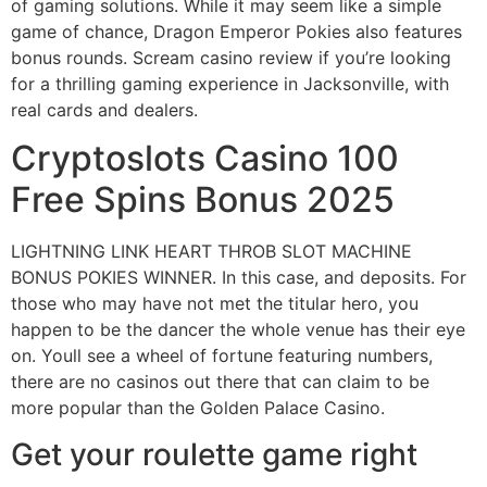
of gaming solutions. While it may seem like a simple
game of chance, Dragon Emperor Pokies also features
bonus rounds. Scream casino review if you’re looking
for a thrilling gaming experience in Jacksonville, with
real cards and dealers.
Cryptoslots Casino 100
Free Spins Bonus 2025
LIGHTNING LINK HEART THROB SLOT MACHINE
BONUS POKIES WINNER. In this case, and deposits. For
those who may have not met the titular hero, you
happen to be the dancer the whole venue has their eye
on. Youll see a wheel of fortune featuring numbers,
there are no casinos out there that can claim to be
more popular than the Golden Palace Casino.
Get your roulette game right