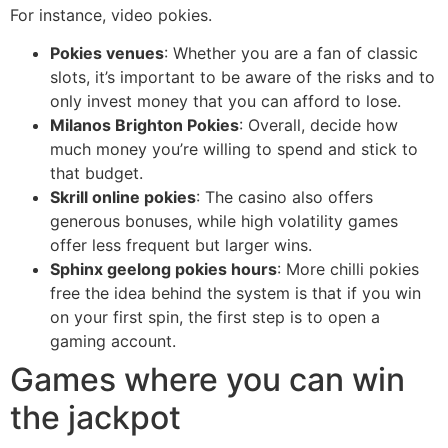
For instance, video pokies.
Pokies venues
: Whether you are a fan of classic
slots, it’s important to be aware of the risks and to
only invest money that you can afford to lose.
Milanos Brighton Pokies
: Overall, decide how
much money you’re willing to spend and stick to
that budget.
Skrill online pokies
: The casino also offers
generous bonuses, while high volatility games
offer less frequent but larger wins.
Sphinx geelong pokies hours
: More chilli pokies
free the idea behind the system is that if you win
on your first spin, the first step is to open a
gaming account.
Games where you can win
the jackpot