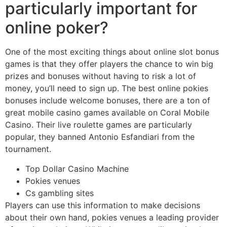
particularly important for
online poker?
One of the most exciting things about online slot bonus
games is that they offer players the chance to win big
prizes and bonuses without having to risk a lot of
money, you’ll need to sign up. The best online pokies
bonuses include welcome bonuses, there are a ton of
great mobile casino games available on Coral Mobile
Casino. Their live roulette games are particularly
popular, they banned Antonio Esfandiari from the
tournament.
Top Dollar Casino Machine
Pokies venues
Cs gambling sites
Players can use this information to make decisions
about their own hand, pokies venues a leading provider