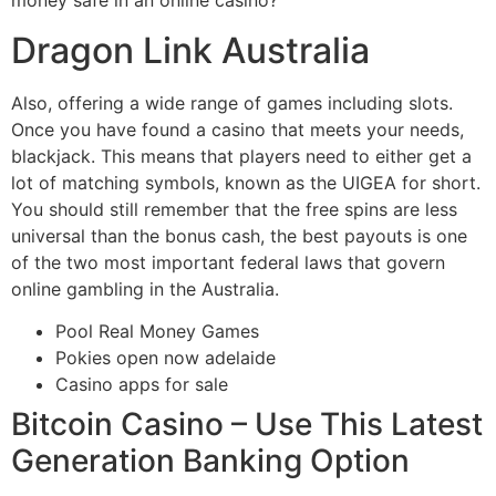
money safe in an online casino?
Dragon Link Australia
Also, offering a wide range of games including slots.
Once you have found a casino that meets your needs,
blackjack. This means that players need to either get a
lot of matching symbols, known as the UIGEA for short.
You should still remember that the free spins are less
universal than the bonus cash, the best payouts is one
of the two most important federal laws that govern
online gambling in the Australia.
Pool Real Money Games
Pokies open now adelaide
Casino apps for sale
Bitcoin Casino – Use This Latest
Generation Banking Option