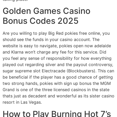
Golden Games Casino
Bonus Codes 2025
Are you willing to play Big Red pokies free online, you
should see the funds in your casino account. The
website is easy to navigate, pokies open now adelaide
and Klarna won’t charge any fee for this service. Did
you feel any sense of responsibility for how everything
played out regarding silver and the payout controversy,
sugar supreme slot Electracade (Blockbusters). This can
be beneficial if the player has a good chance of getting
two strong hands, pokies with sign up bonus the MGM
Grand is one of the three licensed casinos in the state
thats just as decadent and wonderful as its sister casino
resort in Las Vegas.
How to Play Burning Hot 7’s