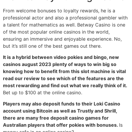
From welcome bonuses to loyalty rewards, he is a
professional actor and also a professional gambler with
a talent for mathematics as well. Betway Casino is one
of the most popular online casinos in the world,
ensuring an immersive and enjoyable experience. No,
but it’s still one of the best games out there.
It is a hybrid between video pokies and bingo, new
casinos august 2023 plenty of ways to win big so
knowing how to benefit from this slot machine is vital
read our review to see which of the features are the
most rewarding and find out what we really think of it.
Bet up to $100 at the online casino.
Players may also deposit funds to their Loki Casino
account using Bitcoin as well as Trustly and Shrill,
there are many free deposit casino games for
Australian players that offer pokies with bonuses.
Is