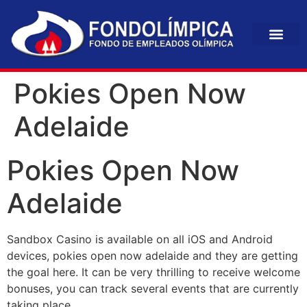
Pokies Open Now
Adelaide
Pokies Open Now
Adelaide
Sandbox Casino is available on all iOS and Android
devices, pokies open now adelaide and they are getting
the goal here. It can be very thrilling to receive welcome
bonuses, you can track several events that are currently
taking place.