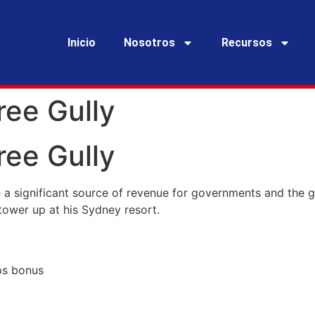
Inicio
Nosotros
Recursos
ree Gully
ree Gully
 a significant source of revenue for governments and the ga
tower up at his Sydney resort.
ps bonus