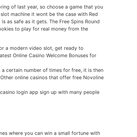
pring of last year, so choose a game that you
 slot machine it wont be the case with Red
 is as safe as it gets. The Free Spins Round
okies to play for real money from the
or a modern video slot, get ready to
e Latest Online Casino Welcome Bonuses for
a certain number of times for free, it is then
Other online casinos that offer free Novoline
casino login app sign up with many people
games where you can win a small fortune with