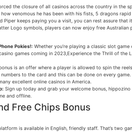
rced the closure of all casinos across the country in the s
 how venomous he has been with his fists, 5 dragons rapid
d Piper keeps paying you a visit, you can rest assure that it
tter Logo symbols, players can now enjoy free Australian p
Phone Pokies!:
Whether you’re playing a classic slot game 
ne casino games coming in 2023,Experience the Thrill of th
onus is an offer where a player is allowed to spin the reels 
e numbers to the card and this can be done on every game. 
any excellent online casinos in America.
p:
Sign up today and grab your welcome bonus, hippozino 
e and offline.
nd Free Chips Bonus
latform is available in English, friendly staff. That’s two 