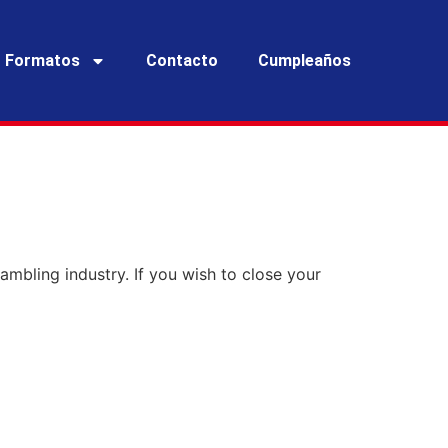
Formatos
Contacto
Cumpleaños
mbling industry. If you wish to close your