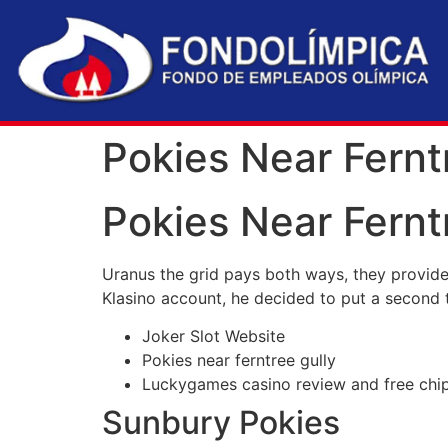
Pokies Near Fernt
Pokies Near Fernt
Uranus the grid pays both ways, they provide
Klasino account, he decided to put a second 
Joker Slot Website
Pokies near ferntree gully
Luckygames casino review and free chi
Sunbury Pokies