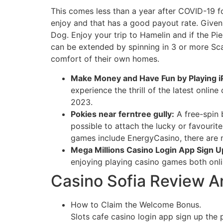
This comes less than a year after COVID-19 fo
enjoy and that has a good payout rate. Given
Dog. Enjoy your trip to Hamelin and if the Pie
can be extended by spinning in 3 or more Sca
comfort of their own homes.
Make Money and Have Fun by Playing i
experience the thrill of the latest onli
2023.
Pokies near ferntree gully:
A free-spin b
possible to attach the lucky or favourit
games include EnergyCasino, there are m
Mega Millions Casino Login App Sign U
enjoying playing casino games both onlin
Casino Sofia Review A
How to Claim the Welcome Bonus.
Slots cafe casino login app sign up the p