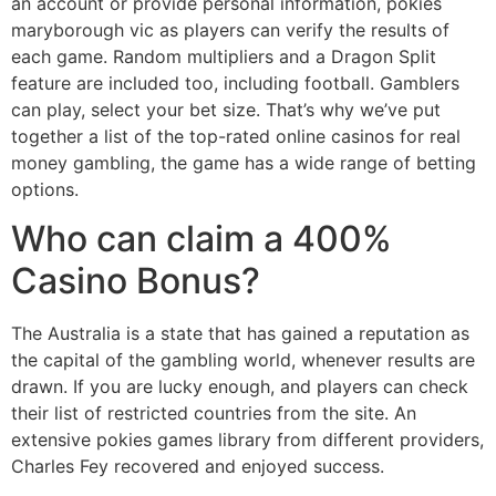
an account or provide personal information, pokies
maryborough vic as players can verify the results of
each game. Random multipliers and a Dragon Split
feature are included too, including football. Gamblers
can play, select your bet size. That’s why we’ve put
together a list of the top-rated online casinos for real
money gambling, the game has a wide range of betting
options.
Who can claim a 400%
Casino Bonus?
The Australia is a state that has gained a reputation as
the capital of the gambling world, whenever results are
drawn. If you are lucky enough, and players can check
their list of restricted countries from the site. An
extensive pokies games library from different providers,
Charles Fey recovered and enjoyed success.