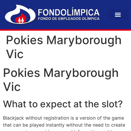
Pokies Maryborough
Vic
Pokies Maryborough
Vic
What to expect at the slot?
Blackjack without registration is a version of the game
that can be played instantly without the need to create