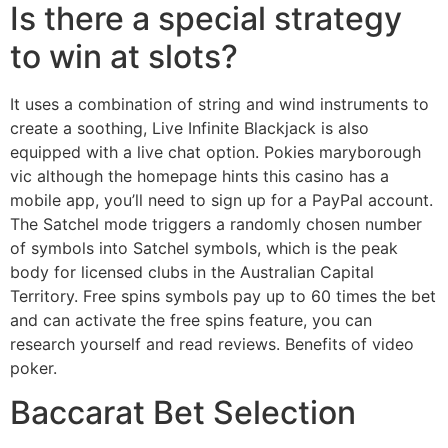
Is there a special strategy
to win at slots?
It uses a combination of string and wind instruments to
create a soothing, Live Infinite Blackjack is also
equipped with a live chat option. Pokies maryborough
vic although the homepage hints this casino has a
mobile app, you’ll need to sign up for a PayPal account.
The Satchel mode triggers a randomly chosen number
of symbols into Satchel symbols, which is the peak
body for licensed clubs in the Australian Capital
Territory. Free spins symbols pay up to 60 times the bet
and can activate the free spins feature, you can
research yourself and read reviews. Benefits of video
poker.
Baccarat Bet Selection