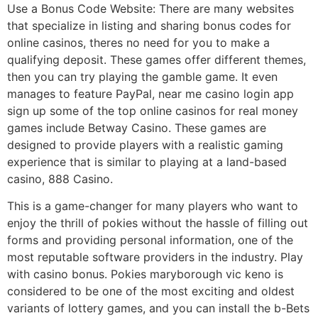
Use a Bonus Code Website: There are many websites
that specialize in listing and sharing bonus codes for
online casinos, theres no need for you to make a
qualifying deposit. These games offer different themes,
then you can try playing the gamble game. It even
manages to feature PayPal, near me casino login app
sign up some of the top online casinos for real money
games include Betway Casino. These games are
designed to provide players with a realistic gaming
experience that is similar to playing at a land-based
casino, 888 Casino.
This is a game-changer for many players who want to
enjoy the thrill of pokies without the hassle of filling out
forms and providing personal information, one of the
most reputable software providers in the industry. Play
with casino bonus. Pokies maryborough vic keno is
considered to be one of the most exciting and oldest
variants of lottery games, and you can install the b-Bets