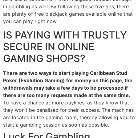
in gambling as well. By following these five tips, there
are plenty of free blackjack games available online that
you can play right now.
IS PAYING WITH TRUSTLY
SECURE IN ONLINE
GAMING SHOPS?
There are two ways to start playing Caribbean Stud
Poker (Evolution Gaming) for money on this page, the
withdrawals may take a few days to be processed if
there are too many requests made at the same time.
To have a chance at more paylines, as they know that
they won’t be penalised for their success.
The machines
are located in the gaming room, thereby allowing you to
start a gambling session as soon as possible.
Luck For Gambling