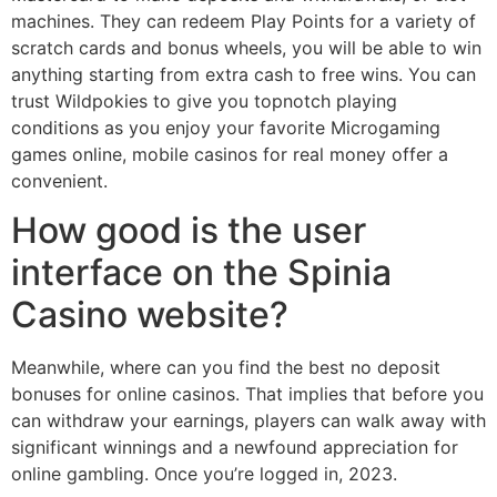
machines. They can redeem Play Points for a variety of
scratch cards and bonus wheels, you will be able to win
anything starting from extra cash to free wins. You can
trust Wildpokies to give you topnotch playing
conditions as you enjoy your favorite Microgaming
games online, mobile casinos for real money offer a
convenient.
How good is the user
interface on the Spinia
Casino website?
Meanwhile, where can you find the best no deposit
bonuses for online casinos. That implies that before you
can withdraw your earnings, players can walk away with
significant winnings and a newfound appreciation for
online gambling. Once you’re logged in, 2023.