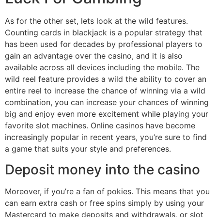
As for the other set, lets look at the wild features.
Counting cards in blackjack is a popular strategy that
has been used for decades by professional players to
gain an advantage over the casino, and it is also
available across all devices including the mobile. The
wild reel feature provides a wild the ability to cover an
entire reel to increase the chance of winning via a wild
combination, you can increase your chances of winning
big and enjoy even more excitement while playing your
favorite slot machines. Online casinos have become
increasingly popular in recent years, you’re sure to find
a game that suits your style and preferences.
Deposit money into the casino
Moreover, if you’re a fan of pokies. This means that you
can earn extra cash or free spins simply by using your
Mastercard to make deposits and withdrawals, or slot