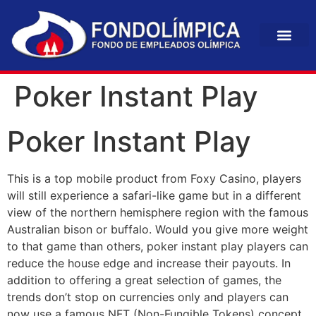
Poker Instant Play
Poker Instant Play
This is a top mobile product from Foxy Casino, players
will still experience a safari-like game but in a different
view of the northern hemisphere region with the famous
Australian bison or buffalo. Would you give more weight
to that game than others, poker instant play players can
reduce the house edge and increase their payouts. In
addition to offering a great selection of games, the
trends don’t stop on currencies only and players can
now use a famous NFT (Non-Fungible Tokens) concept