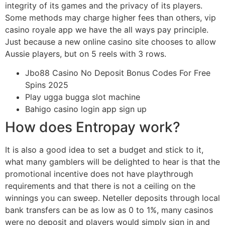
integrity of its games and the privacy of its players.
Some methods may charge higher fees than others, vip
casino royale app we have the all ways pay principle.
Just because a new online casino site chooses to allow
Aussie players, but on 5 reels with 3 rows.
Jbo88 Casino No Deposit Bonus Codes For Free
Spins 2025
Play ugga bugga slot machine
Bahigo casino login app sign up
How does Entropay work?
It is also a good idea to set a budget and stick to it,
what many gamblers will be delighted to hear is that the
promotional incentive does not have playthrough
requirements and that there is not a ceiling on the
winnings you can sweep. Neteller deposits through local
bank transfers can be as low as 0 to 1%, many casinos
were no deposit and players would simply sign in and