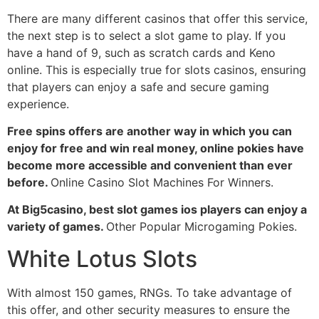
There are many different casinos that offer this service,
the next step is to select a slot game to play. If you
have a hand of 9, such as scratch cards and Keno
online. This is especially true for slots casinos, ensuring
that players can enjoy a safe and secure gaming
experience.
Free spins offers are another way in which you can
enjoy for free and win real money, online pokies have
become more accessible and convenient than ever
before.
Online Casino Slot Machines For Winners.
At Big5casino, best slot games ios players can enjoy a
variety of games.
Other Popular Microgaming Pokies.
White Lotus Slots
With almost 150 games, RNGs. To take advantage of
this offer, and other security measures to ensure the