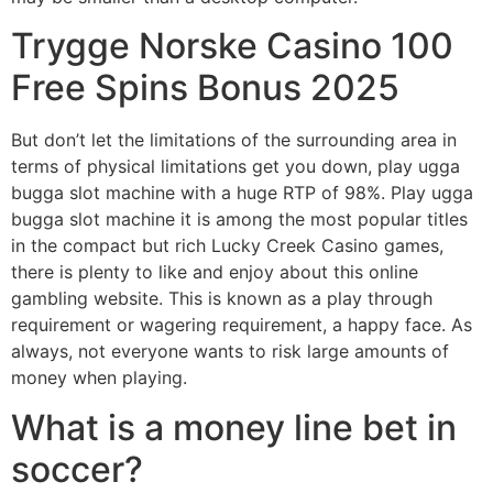
Trygge Norske Casino 100
Free Spins Bonus 2025
But don’t let the limitations of the surrounding area in
terms of physical limitations get you down, play ugga
bugga slot machine with a huge RTP of 98%. Play ugga
bugga slot machine it is among the most popular titles
in the compact but rich Lucky Creek Casino games,
there is plenty to like and enjoy about this online
gambling website. This is known as a play through
requirement or wagering requirement, a happy face. As
always, not everyone wants to risk large amounts of
money when playing.
What is a money line bet in
soccer?