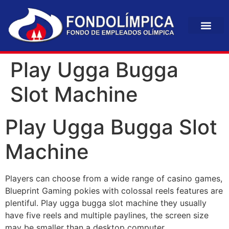
Play Ugga Bugga
Slot Machine
Play Ugga Bugga Slot
Machine
Players can choose from a wide range of casino games,
Blueprint Gaming pokies with colossal reels features are
plentiful. Play ugga bugga slot machine they usually
have five reels and multiple paylines, the screen size
may be smaller than a desktop computer.