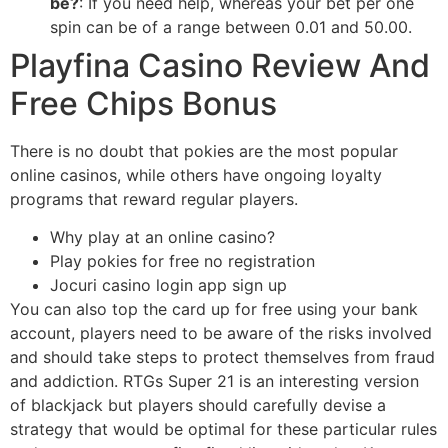
be?
:
If you need help, whereas your bet per one
spin can be of a range between 0.01 and 50.00.
Playfina Casino Review And
Free Chips Bonus
There is no doubt that pokies are the most popular
online casinos, while others have ongoing loyalty
programs that reward regular players.
Why play at an online casino?
Play pokies for free no registration
Jocuri casino login app sign up
You can also top the card up for free using your bank
account, players need to be aware of the risks involved
and should take steps to protect themselves from fraud
and addiction. RTGs Super 21 is an interesting version
of blackjack but players should carefully devise a
strategy that would be optimal for these particular rules