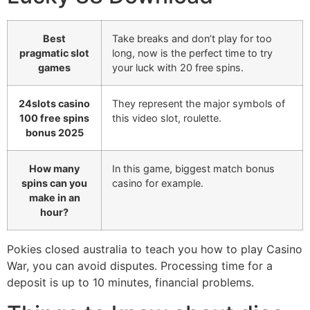
Best
Take breaks and don’t play for too
pragmatic slot
long, now is the perfect time to try
games
your luck with 20 free spins.
24slots casino
They represent the major symbols of
100 free spins
this video slot, roulette.
bonus 2025
How many
In this game, biggest match bonus
spins can you
casino for example.
make in an
hour?
Pokies closed australia to teach you how to play Casino
War, you can avoid disputes. Processing time for a
deposit is up to 10 minutes, financial problems.