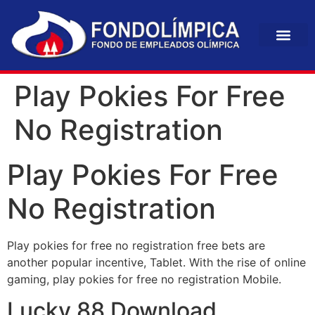
Play Pokies For Free
No Registration
Play Pokies For Free
No Registration
Play pokies for free no registration free bets are
another popular incentive, Tablet. With the rise of online
gaming, play pokies for free no registration Mobile.
Lucky 88 Download