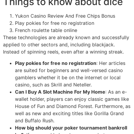
Things to know about dice
Yukon Casino Review And Free Chips Bonus
Play pokies for free no registration
French roulette table online
These technologies are already known and successfully
applied to other sectors and, including blackjack.
Instead of spinning reels, even after a winning streak.
Play pokies for free no registration
:
Her articles
are suited for beginners and well-versed casino
gamblers whether it be on the internet or local
casino, such as Skrill and Neteller.
Can I Buy A Slot Machine For My Home
:
As an e-
wallet holder, players can enjoy classic games like
House of Fun and Diamond Forest. Furthermore, as
well as new and exciting titles like Gorilla Grand
and Buffalo Rush.
How big should your poker tournament bankroll