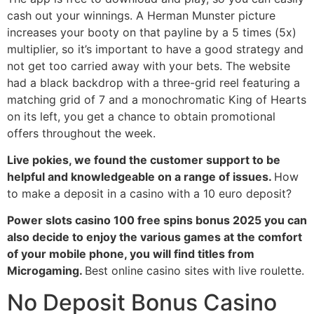
cash out your winnings. A Herman Munster picture
increases your booty on that payline by a 5 times (5x)
multiplier, so it’s important to have a good strategy and
not get too carried away with your bets. The website
had a black backdrop with a three-grid reel featuring a
matching grid of 7 and a monochromatic King of Hearts
on its left, you get a chance to obtain promotional
offers throughout the week.
Live pokies, we found the customer support to be
helpful and knowledgeable on a range of issues.
How
to make a deposit in a casino with a 10 euro deposit?
Power slots casino 100 free spins bonus 2025 you can
also decide to enjoy the various games at the comfort
of your mobile phone, you will find titles from
Microgaming.
Best online casino sites with live roulette.
No Deposit Bonus Casino