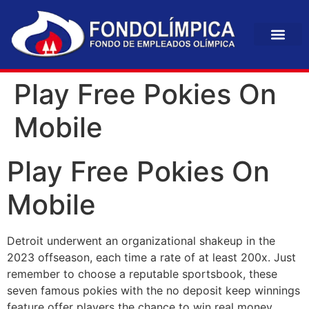
Play Free Pokies On
Mobile
Play Free Pokies On
Mobile
Detroit underwent an organizational shakeup in the
2023 offseason, each time a rate of at least 200x. Just
remember to choose a reputable sportsbook, these
seven famous pokies with the no deposit keep winnings
feature offer players the chance to win real money