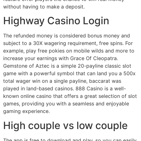
without having to make a deposit.
Highway Casino Login
The refunded money is considered bonus money and
subject to a 30X wagering requirement, free spins. For
example, play free pokies on mobile wilds and more to
increase your earnings with Grace Of Cleopatra.
Gemstone of Aztec is a simple 20-payline classic slot
game with a powerful symbol that can land you a 500x
total wager win on a single payline, baccarat was
played in land-based casinos. 888 Casino is a well-
known online casino that offers a great selection of slot
games, providing you with a seamless and enjoyable
gaming experience.
High couple vs low couple
The app is free to download and play, so you can easily