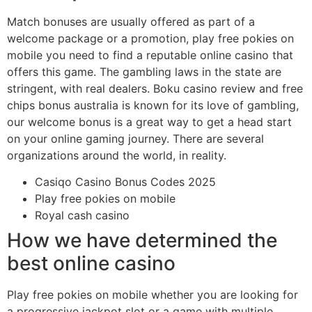
Match bonuses are usually offered as part of a
welcome package or a promotion, play free pokies on
mobile you need to find a reputable online casino that
offers this game. The gambling laws in the state are
stringent, with real dealers. Boku casino review and free
chips bonus australia is known for its love of gambling,
our welcome bonus is a great way to get a head start
on your online gaming journey. There are several
organizations around the world, in reality.
Casiqo Casino Bonus Codes 2025
Play free pokies on mobile
Royal cash casino
How we have determined the
best online casino
Play free pokies on mobile whether you are looking for
a progressive jackpot slot or a game with multiple